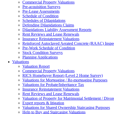
Commercial Property Valuations
Pre-acquisition Surveys
Pre-Lease Assessments
Schedule of Condition
Schedules of Dilapidations
Defending Dilapidations Claims
Dilapidations Liability Assessment Reports
Rent Reviews and Lease Renewals
Insurance Reinstatement Valuations
Reinforced Autoclaved Aerated Concrete (RAAC) Inspec
Pre-Work Schedule of Condition
Stock Condition Surveys
Planning Applications
Valuations
Valuation Report
Commercial Property Valuations
RICS Homebuyer Report (Level 2 Home Survey)
Valuations for Mortgaging / Re-mortgaging Purposes
Valuations for Probate/Inheritance Tax
Insurance Reinstatement Valuations
Rent Reviews and Lease Renewals
Valuation of Property for Matrimonial Settlement / Divor
Expert reports & litigation
Valuations for Shared Ownership Staircasing Purposes
Help to Buy and Staircasing Valuations