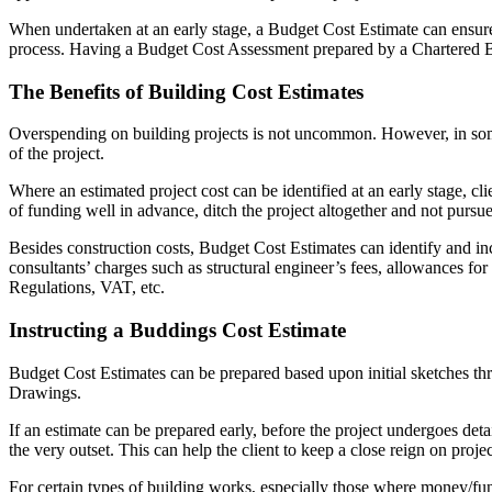
When undertaken at an early stage, a Budget Cost Estimate can ensure th
process. Having a Budget Cost Assessment prepared by a Chartered Buil
The Benefits of Building Cost Estimates
Overspending on building projects is not uncommon. However, in some 
of the project.
Where an estimated project cost can be identified at an early stage, c
of funding well in advance, ditch the project altogether and not pursue i
Besides construction costs, Budget Cost Estimates can identify and incl
consultants’ charges such as structural engineer’s fees, allowances 
Regulations, VAT, etc.
Instructing a Buddings Cost Estimate
Budget Cost Estimates can be prepared based upon initial sketches th
Drawings.
If an estimate can be prepared early, before the project undergoes det
the very outset. This can help the client to keep a close reign on projec
For certain types of building works, especially those where money/fund