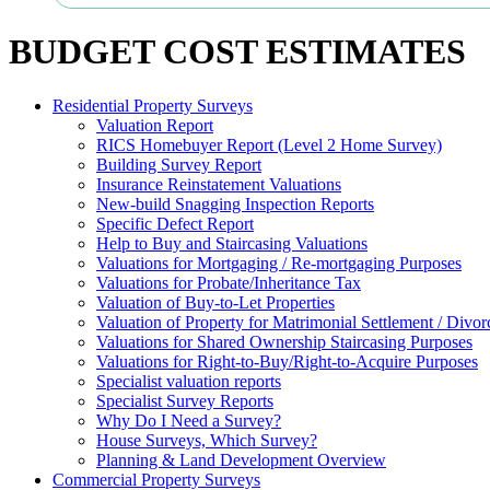
BUDGET COST ESTIMATES
Residential Property Surveys
Valuation Report
RICS Homebuyer Report (Level 2 Home Survey)
Building Survey Report
Insurance Reinstatement Valuations
New-build Snagging Inspection Reports
Specific Defect Report
Help to Buy and Staircasing Valuations
Valuations for Mortgaging / Re-mortgaging Purposes
Valuations for Probate/Inheritance Tax
Valuation of Buy-to-Let Properties
Valuation of Property for Matrimonial Settlement / Divor
Valuations for Shared Ownership Staircasing Purposes
Valuations for Right-to-Buy/Right-to-Acquire Purposes
Specialist valuation reports
Specialist Survey Reports
Why Do I Need a Survey?
House Surveys, Which Survey?
Planning & Land Development Overview
Commercial Property Surveys