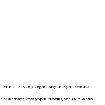
 timescales. As such, taking on a large-scale project can be a
 be undertaken for all projects, providing clients with an early