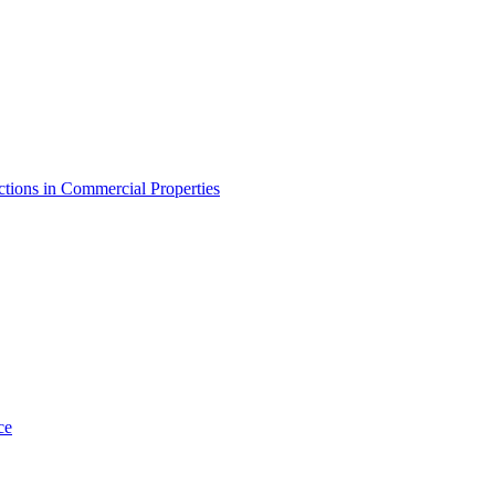
tions in Commercial Properties
ce