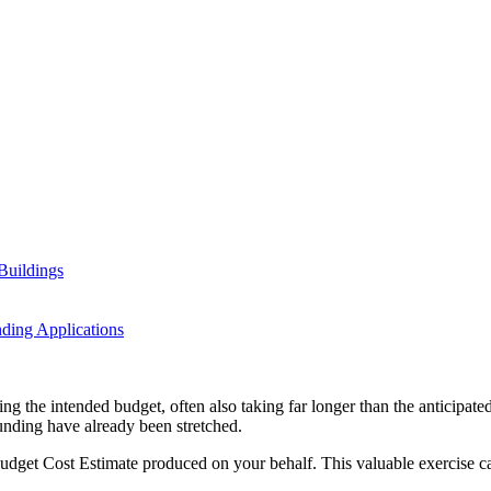
Buildings
ding Applications
ng the intended budget, often also taking far longer than the anticipated
 funding have already been stretched.
udget Cost Estimate produced on your behalf. This valuable exercise can