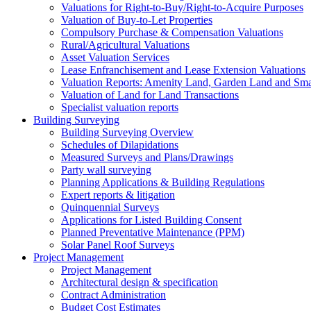
Valuations for Right-to-Buy/Right-to-Acquire Purposes
Valuation of Buy-to-Let Properties
Compulsory Purchase & Compensation Valuations
Rural/Agricultural Valuations
Asset Valuation Services
Lease Enfranchisement and Lease Extension Valuations
Valuation Reports: Amenity Land, Garden Land and Sm
Valuation of Land for Land Transactions
Specialist valuation reports
Building Surveying
Building Surveying Overview
Schedules of Dilapidations
Measured Surveys and Plans/Drawings
Party wall surveying
Planning Applications & Building Regulations
Expert reports & litigation
Quinquennial Surveys
Applications for Listed Building Consent
Planned Preventative Maintenance (PPM)
Solar Panel Roof Surveys
Project Management
Project Management
Architectural design & specification
Contract Administration
Budget Cost Estimates