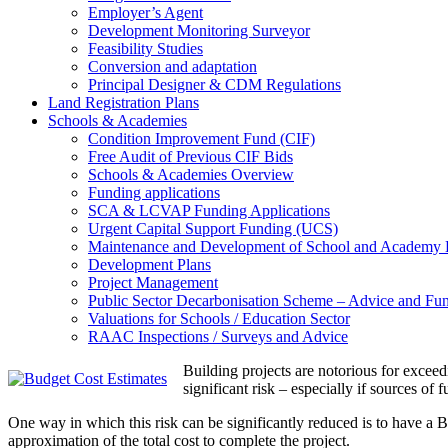
Employer’s Agent
Development Monitoring Surveyor
Feasibility Studies
Conversion and adaptation
Principal Designer & CDM Regulations
Land Registration Plans
Schools & Academies
Condition Improvement Fund (CIF)
Free Audit of Previous CIF Bids
Schools & Academies Overview
Funding applications
SCA & LCVAP Funding Applications
Urgent Capital Support Funding (UCS)
Maintenance and Development of School and Academy 
Development Plans
Project Management
Public Sector Decarbonisation Scheme – Advice and Fun
Valuations for Schools / Education Sector
RAAC Inspections / Surveys and Advice
Building projects are notorious for exceedi
significant risk – especially if sources of
One way in which this risk can be significantly reduced is to have a B
approximation of the total cost to complete the project.