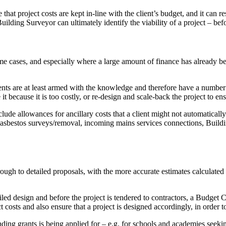
at project costs are kept in-line with the client’s budget, and it can r
ding Surveyor can ultimately identify the viability of a project – befo
cases, and especially where a large amount of finance has already bee
lients are at least armed with the knowledge and therefore have a numbe
t because it is too costly, or re-design and scale-back the project to ensu
ude allowances for ancillary costs that a client might not automatically
for asbestos surveys/removal, incoming mains services connections, Bui
rough to detailed proposals, with the more accurate estimates calculat
ailed design and before the project is tendered to contractors, a Budget 
t costs and also ensure that a project is designed accordingly, in order to 
ing grants is being applied for – e.g. for schools and academies seeking