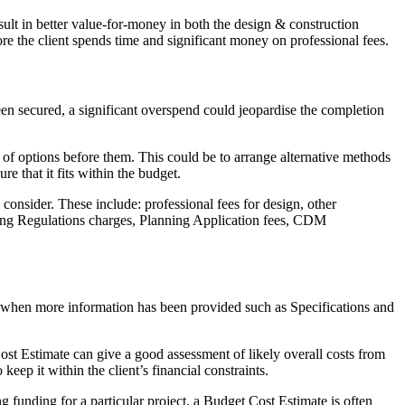
esult in better value-for-money in both the design & construction
re the client spends time and significant money on professional fees.
n secured, a significant overspend could jeopardise the completion
r of options before them. This could be to arrange alternative methods
re that it fits within the budget.
 consider. These include: professional fees for design, other
lding Regulations charges, Planning Application fees, CDM
ed when more information has been provided such as Specifications and
Cost Estimate can give a good assessment of likely overall costs from
keep it within the client’s financial constraints.
 funding for a particular project, a Budget Cost Estimate is often