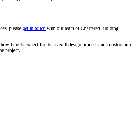
ices, please
get in touch
with our team of Chartered Building
how long to expect for the overall design process and construction
he project.