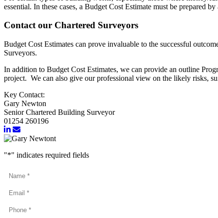
essential. In these cases, a Budget Cost Estimate must be prepared by
Contact our Chartered Surveyors
Budget Cost Estimates can prove invaluable to the successful outcome o
Surveyors.
In addition to Budget Cost Estimates, we can provide an outline Prog
project. We can also give our professional view on the likely risks, s
Key Contact:
Gary Newton
Senior Chartered Building Surveyor
01254 260196
"
*
" indicates required fields