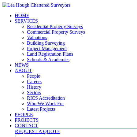
HOME
SERVICES
Residential Property Surveys
Commercial Property Surveys
Valuations
Building Surveying
Project Management
Land Registration Plans
Schools & Academies
NEWS
ABOUT
People
Careers
History
Sectors
RICS Accreditation
Who We Work For
Latest Projects
PEOPLE
PROJECTS
CONTACT
REQUEST A QUOTE