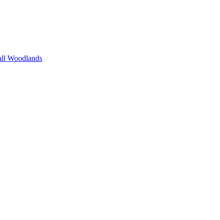
all Woodlands