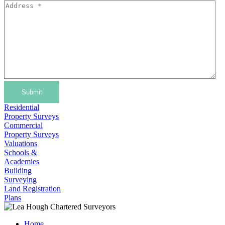
Submit
Residential
Property Surveys
Commercial
Property Surveys
Valuations
Schools &
Academies
Building
Surveying
Land Registration
Plans
Home