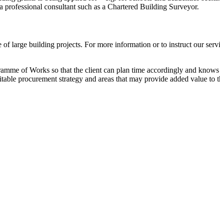
 a professional consultant such as a Chartered Building Surveyor.
f large building projects. For more information or to instruct our serv
ramme of Works so that the client can plan time accordingly and knows 
uitable procurement strategy and areas that may provide added value to t