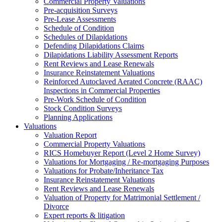
Commercial Property Valuations
Pre-acquisition Surveys
Pre-Lease Assessments
Schedule of Condition
Schedules of Dilapidations
Defending Dilapidations Claims
Dilapidations Liability Assessment Reports
Rent Reviews and Lease Renewals
Insurance Reinstatement Valuations
Reinforced Autoclaved Aerated Concrete (RAAC)
Inspections in Commercial Properties
Pre-Work Schedule of Condition
Stock Condition Surveys
Planning Applications
Valuations
Valuation Report
Commercial Property Valuations
RICS Homebuyer Report (Level 2 Home Survey)
Valuations for Mortgaging / Re-mortgaging Purposes
Valuations for Probate/Inheritance Tax
Insurance Reinstatement Valuations
Rent Reviews and Lease Renewals
Valuation of Property for Matrimonial Settlement /
Divorce
Expert reports & litigation