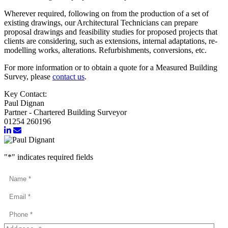
Wherever required, following on from the production of a set of
existing drawings, our Architectural Technicians can prepare
proposal drawings and feasibility studies for proposed projects that
clients are considering, such as extensions, internal adaptations, re-
modelling works, alterations. Refurbishments, conversions, etc.
For more information or to obtain a quote for a Measured Building
Survey, please
contact us
.
Key Contact:
Paul Dignan
Partner - Chartered Building Surveyor
01254 260196
"
*
" indicates required fields