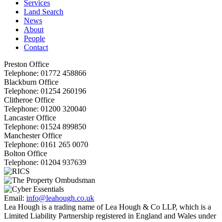
Services
Land Search
News
About
People
Contact
Preston Office
Telephone:
01772 458866
Blackburn Office
Telephone:
01254 260196
Clitheroe Office
Telephone:
01200 320040
Lancaster Office
Telephone:
01524 899850
Manchester Office
Telephone:
0161 265 0070
Bolton Office
Telephone:
01204 937639
Email:
info@leahough.co.uk
Lea Hough is a trading name of Lea Hough & Co LLP, which is a
Limited Liability Partnership registered in England and Wales under