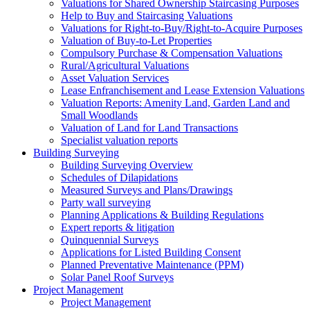
Valuations for Shared Ownership Staircasing Purposes
Help to Buy and Staircasing Valuations
Valuations for Right-to-Buy/Right-to-Acquire Purposes
Valuation of Buy-to-Let Properties
Compulsory Purchase & Compensation Valuations
Rural/Agricultural Valuations
Asset Valuation Services
Lease Enfranchisement and Lease Extension Valuations
Valuation Reports: Amenity Land, Garden Land and
Small Woodlands
Valuation of Land for Land Transactions
Specialist valuation reports
Building Surveying
Building Surveying Overview
Schedules of Dilapidations
Measured Surveys and Plans/Drawings
Party wall surveying
Planning Applications & Building Regulations
Expert reports & litigation
Quinquennial Surveys
Applications for Listed Building Consent
Planned Preventative Maintenance (PPM)
Solar Panel Roof Surveys
Project Management
Project Management