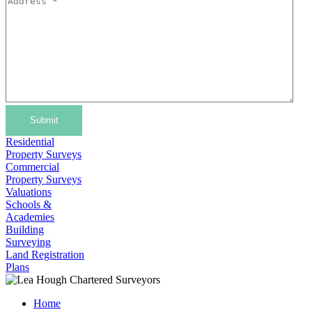
Submit
Residential
Property Surveys
Commercial
Property Surveys
Valuations
Schools &
Academies
Building
Surveying
Land Registration
Plans
Home