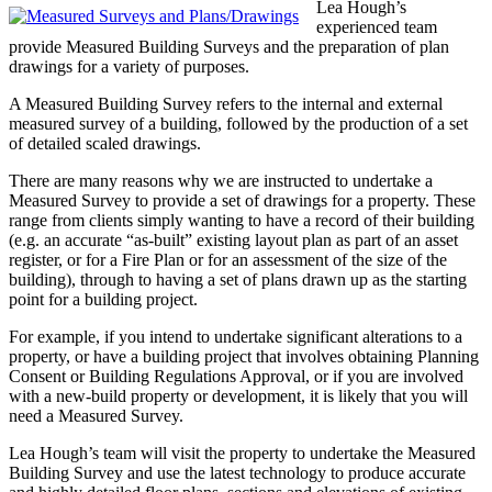
Lea Hough’s
experienced team
provide Measured Building Surveys and the preparation of plan
drawings for a variety of purposes.
A Measured Building Survey refers to the internal and external
measured survey of a building, followed by the production of a set
of detailed scaled drawings.
There are many reasons why we are instructed to undertake a
Measured Survey to provide a set of drawings for a property. These
range from clients simply wanting to have a record of their building
(e.g. an accurate “as-built” existing layout plan as part of an asset
register, or for a Fire Plan or for an assessment of the size of the
building), through to having a set of plans drawn up as the starting
point for a building project.
For example, if you intend to undertake significant alterations to a
property, or have a building project that involves obtaining Planning
Consent or Building Regulations Approval, or if you are involved
with a new-build property or development, it is likely that you will
need a Measured Survey.
Lea Hough’s team will visit the property to undertake the Measured
Building Survey and use the latest technology to produce accurate