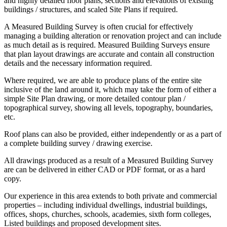
and highly detailed floor plans, sections and elevations of existing
buildings / structures, and scaled Site Plans if required.
A Measured Building Survey is often crucial for effectively
managing a building alteration or renovation project and can include
as much detail as is required. Measured Building Surveys ensure
that plan layout drawings are accurate and contain all construction
details and the necessary information required.
Where required, we are able to produce plans of the entire site
inclusive of the land around it, which may take the form of either a
simple Site Plan drawing, or more detailed contour plan /
topographical survey, showing all levels, topography, boundaries,
etc.
Roof plans can also be provided, either independently or as a part of
a complete building survey / drawing exercise.
All drawings produced as a result of a Measured Building Survey
are can be delivered in either CAD or PDF format, or as a hard
copy.
Our experience in this area extends to both private and commercial
properties – including individual dwellings, industrial buildings,
offices, shops, churches, schools, academies, sixth form colleges,
Listed buildings and proposed development sites.