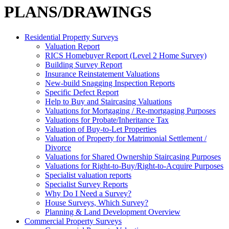
PLANS/DRAWINGS
Residential Property Surveys
Valuation Report
RICS Homebuyer Report (Level 2 Home Survey)
Building Survey Report
Insurance Reinstatement Valuations
New-build Snagging Inspection Reports
Specific Defect Report
Help to Buy and Staircasing Valuations
Valuations for Mortgaging / Re-mortgaging Purposes
Valuations for Probate/Inheritance Tax
Valuation of Buy-to-Let Properties
Valuation of Property for Matrimonial Settlement /
Divorce
Valuations for Shared Ownership Staircasing Purposes
Valuations for Right-to-Buy/Right-to-Acquire Purposes
Specialist valuation reports
Specialist Survey Reports
Why Do I Need a Survey?
House Surveys, Which Survey?
Planning & Land Development Overview
Commercial Property Surveys