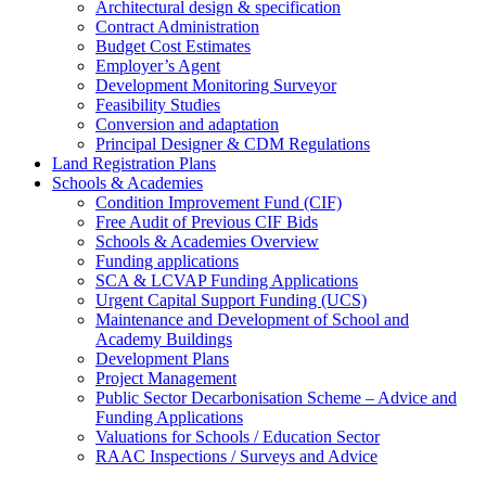
Architectural design & specification
Contract Administration
Budget Cost Estimates
Employer’s Agent
Development Monitoring Surveyor
Feasibility Studies
Conversion and adaptation
Principal Designer & CDM Regulations
Land Registration Plans
Schools & Academies
Condition Improvement Fund (CIF)
Free Audit of Previous CIF Bids
Schools & Academies Overview
Funding applications
SCA & LCVAP Funding Applications
Urgent Capital Support Funding (UCS)
Maintenance and Development of School and
Academy Buildings
Development Plans
Project Management
Public Sector Decarbonisation Scheme – Advice and
Funding Applications
Valuations for Schools / Education Sector
RAAC Inspections / Surveys and Advice