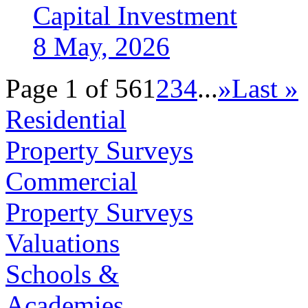
Capital Investment
8 May, 2026
Page 1 of 56
1
2
3
4
...
»
Last »
Residential
Property Surveys
Commercial
Property Surveys
Valuations
Schools &
Academies