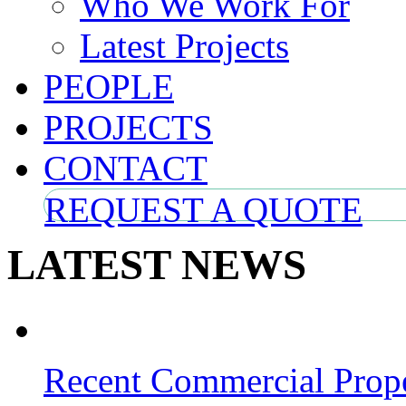
Who We Work For
Latest Projects
PEOPLE
PROJECTS
CONTACT
REQUEST A QUOTE
LATEST NEWS
Recent Commercial Prope