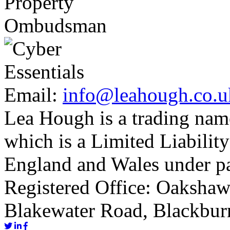
Email:
info@leahough.co.u
Lea Hough is a trading na
which is a Limited Liability
England and Wales under p
Registered Office: Oakshaw
Blakewater Road, Blackbur