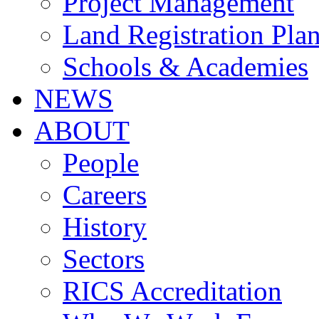
Project Management
Land Registration Pla
Schools & Academies
NEWS
ABOUT
People
Careers
History
Sectors
RICS Accreditation