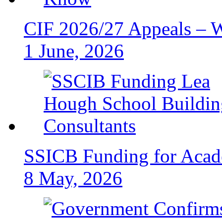
CIF 2026/27 Appeals – 
1 June, 2026
SSICB Funding for Acad
8 May, 2026