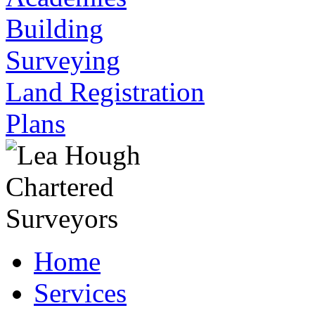
Building
Surveying
Land Registration
Plans
Home
Services