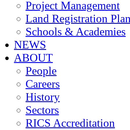
Project Management
Land Registration Pla
Schools & Academies
NEWS
ABOUT
People
Careers
History
Sectors
RICS Accreditation