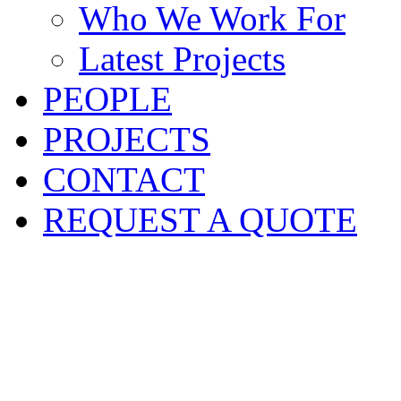
Who We Work For
Latest Projects
PEOPLE
PROJECTS
CONTACT
REQUEST A QUOTE