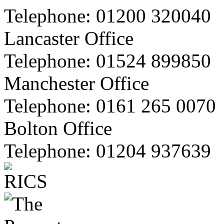
Telephone:
01200 320040
Lancaster Office
Telephone:
01524 899850
Manchester Office
Telephone:
0161 265 0070
Bolton Office
Telephone:
01204 937639