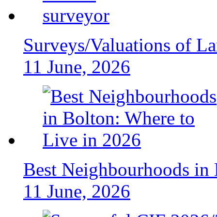
Surveys/Valuations of La
11 June, 2026
Best Neighbourhoods in 
11 June, 2026