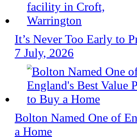
It’s Never Too Early to 
7 July, 2026
Bolton Named One of Eng
a Home