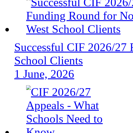
Successful CIF 2026/27 
School Clients
1 June, 2026