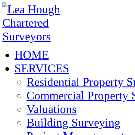
HOME
SERVICES
Residential Property 
Commercial Property 
Valuations
Building Surveying