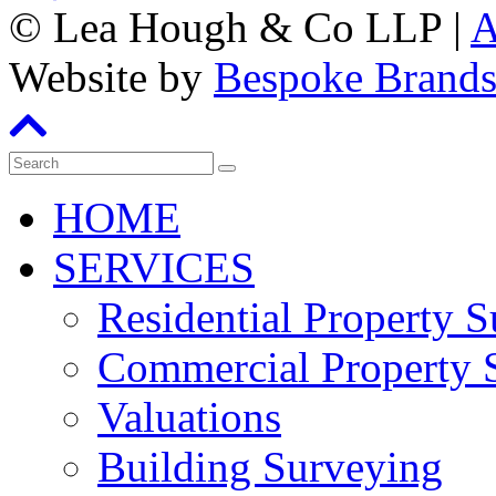
©
Lea Hough & Co LLP
|
A
Website by
Bespoke Brand
HOME
SERVICES
Residential Property 
Commercial Property 
Valuations
Building Surveying