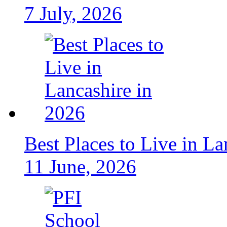
7 July, 2026
Best Places to Live in La
11 June, 2026