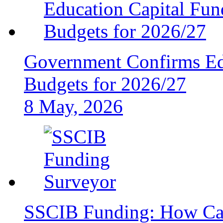
Government Confirms Ed
Budgets for 2026/27
8 May, 2026
SSCIB Funding: How Can