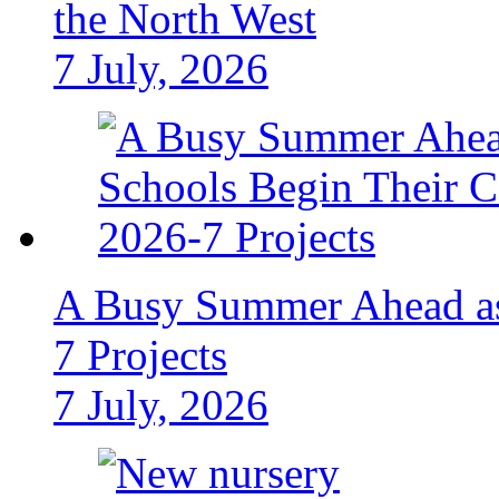
the North West
7 July, 2026
A Busy Summer Ahead as
7 Projects
7 July, 2026