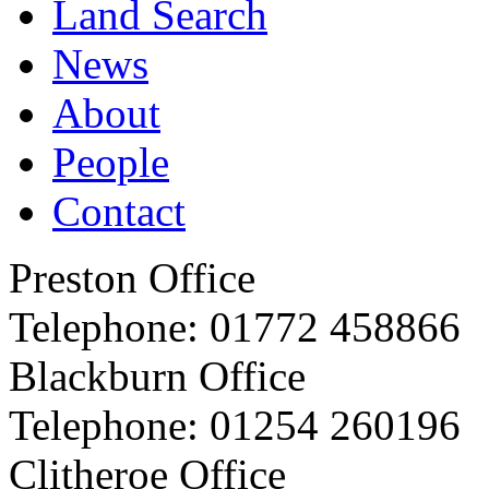
Land Search
News
About
People
Contact
Preston Office
Telephone:
01772 458866
Blackburn Office
Telephone:
01254 260196
Clitheroe Office