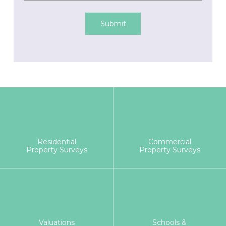
Submit
Residential
Commercial
Property Surveys
Property Surveys
Valuations
Schools &