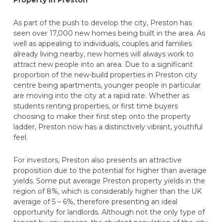
Property in Preston
As part of the push to develop the city, Preston has
seen over 17,000 new homes being built in the area. As
well as appealing to individuals, couples and families
already living nearby, new homes will always work to
attract new people into an area. Due to a significant
proportion of the new-build properties in Preston city
centre being apartments, younger people in particular
are moving into the city at a rapid rate. Whether as
students renting properties, or first time buyers
choosing to make their first step onto the property
ladder, Preston now has a distinctively vibrant, youthful
feel.
For investors, Preston also presents an attractive
proposition due to the potential for higher than average
yields. Some put average Preston property yields in the
region of 8%, which is considerably higher than the UK
average of 5 – 6%, therefore presenting an ideal
opportunity for landlords. Although not the only type of