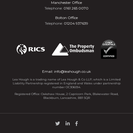
Manchester Office
Telephone:
0161 265 0070
Bolton Office
Telephone:
01204 937639
Email:
info@leahough.co.uk
Lea Hough is a trading name of Lea Hough & Co LLP, which is a Limited
Liability Partnership registered in England and Wales under partnership
number OC306054.
Registered Office: Oakshaw House, 2 Capricorn Park, Blakewater Road,
Blackburn, Lancashire, BB1 5QR