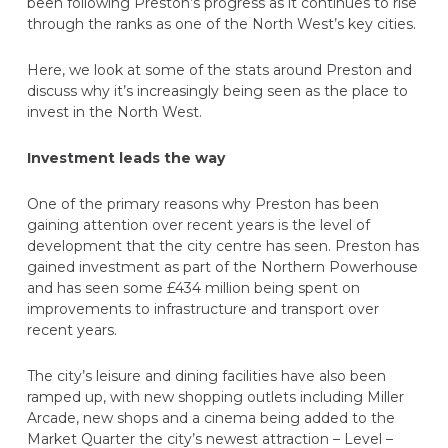
been following Preston’s progress as it continues to rise
through the ranks as one of the North West’s key cities.
Here, we look at some of the stats around Preston and
discuss why it’s increasingly being seen as the place to
invest in the North West.
Investment leads the way
One of the primary reasons why Preston has been
gaining attention over recent years is the level of
development that the city centre has seen. Preston has
gained investment as part of the Northern Powerhouse
and has seen some £434 million being spent on
improvements to infrastructure and transport over
recent years.
The city’s leisure and dining facilities have also been
ramped up, with new shopping outlets including Miller
Arcade, new shops and a cinema being added to the
Market Quarter the city’s newest attraction – Level –