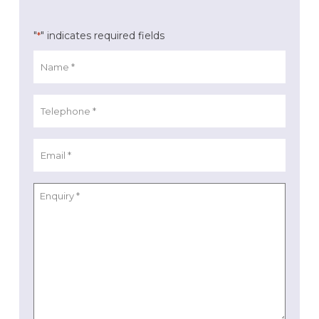
"
" indicates required fields
*