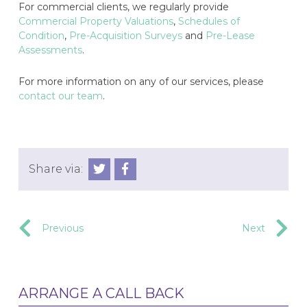
For commercial clients, we regularly provide
Commercial Property Valuations
,
Schedules of
Condition
,
Pre-Acquisition Surveys
and
Pre-Lease
Assessments
.
For more information on any of our services, please
contact our team
.
Share via:
Previous
Next
ARRANGE A CALL BACK