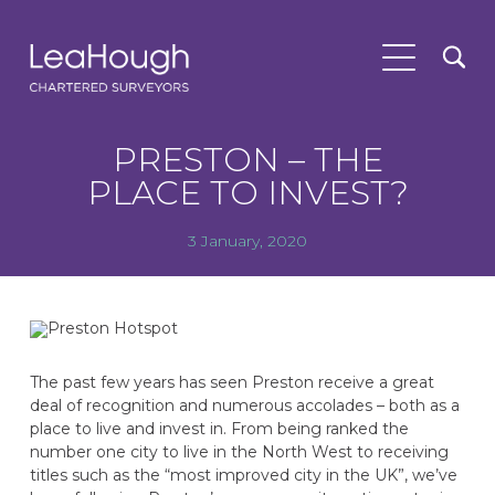
PRESTON – THE
PLACE TO INVEST?
3 January, 2020
The past few years has seen Preston receive a great
deal of recognition and numerous accolades – both as a
place to live and invest in. From being ranked the
number one city to live in the North West to receiving
titles such as the “most improved city in the UK”, we’ve