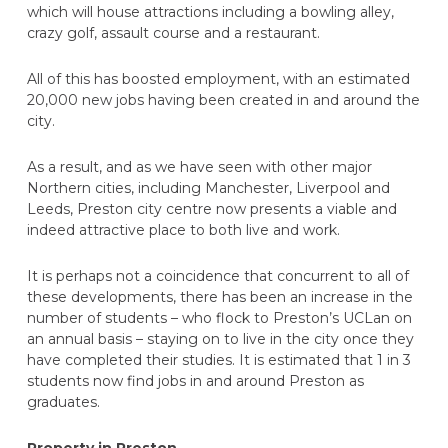
which will house attractions including a bowling alley,
crazy golf, assault course and a restaurant.
All of this has boosted employment, with an estimated
20,000 new jobs having been created in and around the
city.
As a result, and as we have seen with other major
Northern cities, including Manchester, Liverpool and
Leeds, Preston city centre now presents a viable and
indeed attractive place to both live and work.
It is perhaps not a coincidence that concurrent to all of
these developments, there has been an increase in the
number of students – who flock to Preston’s UCLan on
an annual basis – staying on to live in the city once they
have completed their studies. It is estimated that 1 in 3
students now find jobs in and around Preston as
graduates.