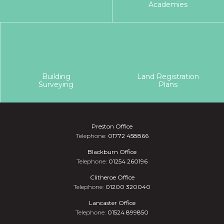
Academies
Building
Land Registration
Surveying
Plans
Preston Office
Telephone:
01772 458866
Blackburn Office
Telephone:
01254 260196
Clitheroe Office
Telephone:
01200 320040
Lancaster Office
Telephone:
01524 899850