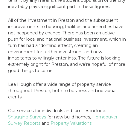
tenant by any means, the student population of the city
inevitably plays a significant part in these figures.
All of the investment in Preston and the subsequent
improvements to housing, facilities and amenities have
not happened by chance. There has been an active
push for local and national business investment, which in
turn has had a “domino effect”, creating an
environment for further investment and new
inhabitants to willingly enter into. The future is looking
extremely bright for Preston, and we’re hopeful of more
good things to come.
Lea Hough offer a wide range of property service
throughout Preston, both to business and individual
clients.
Our services for individuals and families include:
Snagging Surveys
for new build homes,
Homebuyer
Survey Reports
and
Property Valuations
.