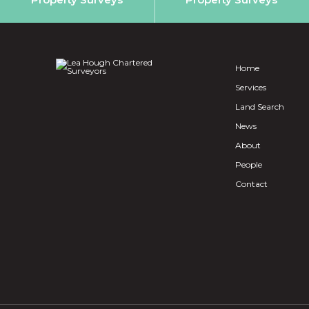
Home
Services
Land Search
News
About
People
Contact