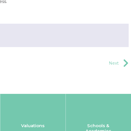
ess.
Next
Valuations
Schools &
Academies