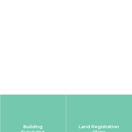
Building
Land Registration
Surveying
Plans