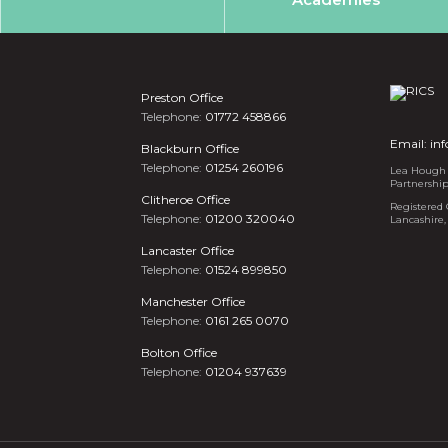
Preston Office
Telephone:
01772 458866
Email:
in
Blackburn Office
Telephone:
01254 260196
Lea Hough i
Partnershi
Clitheroe Office
Registered 
Telephone:
01200 320040
Lancashire,
Lancaster Office
Telephone:
01524 899850
Manchester Office
Telephone:
0161 265 0070
Bolton Office
Telephone:
01204 937639