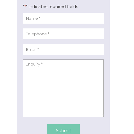
"
" indicates required fields
*
Submit