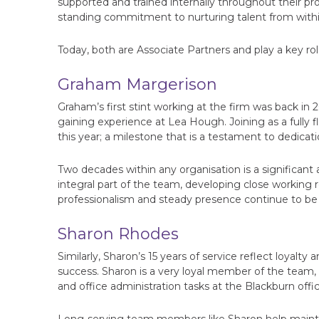
supported and trained internally throughout their pr
standing commitment to nurturing talent from within 
Today, both are Associate Partners and play a key role
Graham Margerison
Graham’s first stint working at the firm was back in 
gaining experience at Lea Hough. Joining as a fully 
this year; a milestone that is a testament to dedicat
Two decades within any organisation is a significan
integral part of the team, developing close working r
professionalism and steady presence continue to be i
Sharon Rhodes
Similarly, Sharon’s 15 years of service reflect loya
success. Sharon is a very loyal member of the team,
and office administration tasks at the Blackburn offic