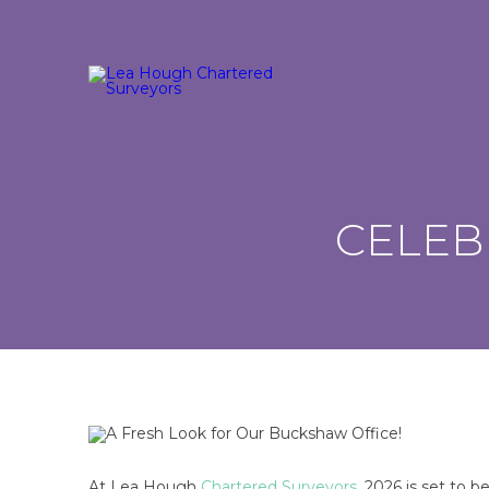
CELEB
At Lea Hough
Chartered Surveyors
, 2026 is set to b