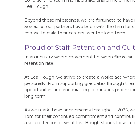
Long-serving team members like Sharon help maintain
Lea Hough.
Beyond these milestones, we are fortunate to have 
Several of our partners have been with the firm for co
choose to build their careers over the long term.
Proud of Staff Retention and Cul
In an industry where movement between firms can be
retention rate.
At Lea Hough, we strive to create a workplace where
personally. From supporting graduates through their
opportunities and encouraging continuous profession
long term.
As we mark these anniversaries throughout 2026, we
Tom for their continued commitment and contributio
also a reflection of what Lea Hough stands for as a fi