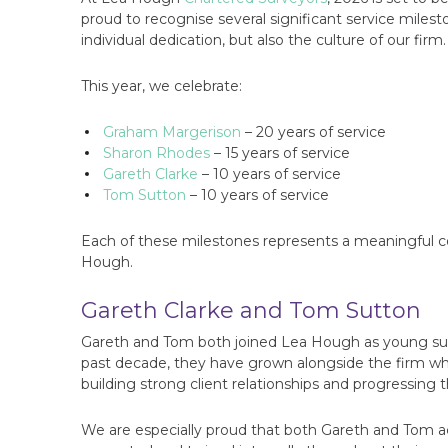
proud to recognise several significant service mile
individual dedication, but also the culture of our firm.
This year, we celebrate:
Graham Margerison
– 20 years of service
Sharon Rhodes
– 15 years of service
Gareth Clarke
– 10 years of service
Tom Sutton
– 10 years of service
Each of these milestones represents a meaningful c
Hough.
Gareth Clarke and Tom Sutton
Gareth and Tom both joined Lea Hough as young surve
past decade, they have grown alongside the firm whil
building strong client relationships and progressing 
We are especially proud that both Gareth and Tom ac