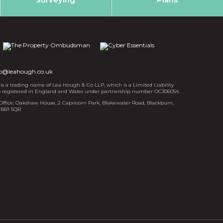
fo@leahough.co.uk
s a trading name of Lea Hough & Co LLP, which is a Limited Liability
p registered in England and Wales under partnership number OC306054.
Office: Oakshaw House, 2 Capricorn Park, Blakewater Road, Blackburn,
 BB1 5QR