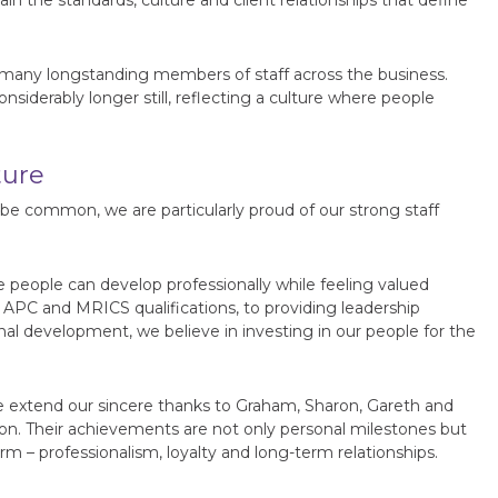
 the standards, culture and client relationships that define
many longstanding members of staff across the business.
nsiderably longer still, reflecting a culture where people
ture
 common, we are particularly proud of our strong staff
 people can develop professionally while feeling valued
 APC and MRICS qualifications, to providing leadership
al development, we believe in investing in our people for the
 extend our sincere thanks to Graham, Sharon, Gareth and
n. Their achievements are not only personal milestones but
rm – professionalism, loyalty and long-term relationships.