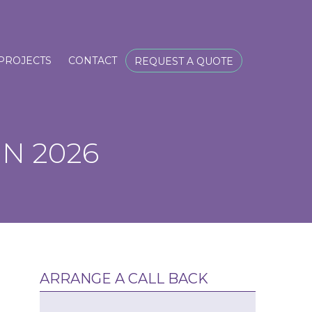
PROJECTS
CONTACT
REQUEST A QUOTE
N 2026
ARRANGE A CALL BACK