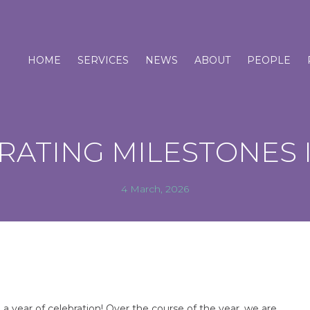
HOME
SERVICES
NEWS
ABOUT
PEOPLE
RATING MILESTONES I
4 March, 2026
e a year of celebration! Over the course of the year, we are