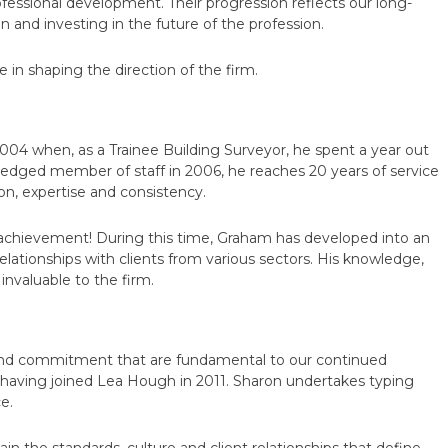
ofessional development. Their progression reflects our long-
and investing in the future of the profession.
 in shaping the direction of the firm.
2004 when, as a Trainee Building Surveyor, he spent a year out
fledged member of staff in 2006, he reaches 20 years of service
ion, expertise and consistency.
t achievement! During this time, Graham has developed into an
elationships with clients from various sectors. His knowledge,
nvaluable to the firm.
lty and commitment that are fundamental to our continued
 having joined Lea Hough in 2011. Sharon undertakes typing
e.