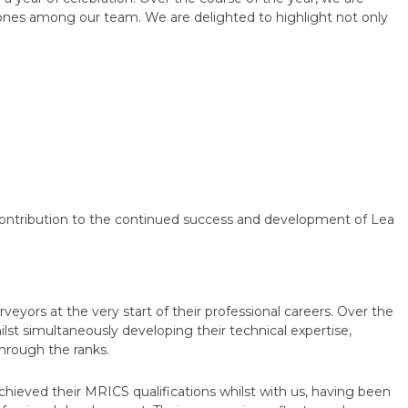
stones among our team. We are delighted to highlight not only
ontribution to the continued success and development of Lea
yors at the very start of their professional careers. Over the
st simultaneously developing their technical expertise,
through the ranks.
hieved their MRICS qualifications whilst with us, having been