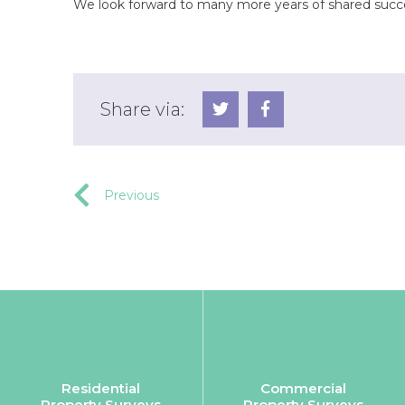
We look forward to many more years of shared succ
Share via:
Previous
Residential
Commercial
Property Surveys
Property Surveys