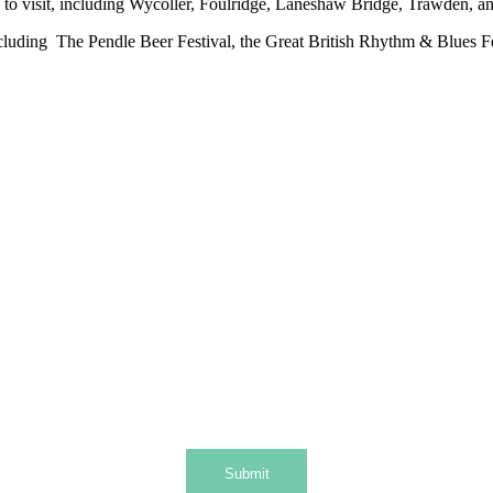
s to visit, including Wycoller, Foulridge, Laneshaw Bridge, Trawden, a
including The Pendle Beer Festival, the Great British Rhythm & Blues F
Submit