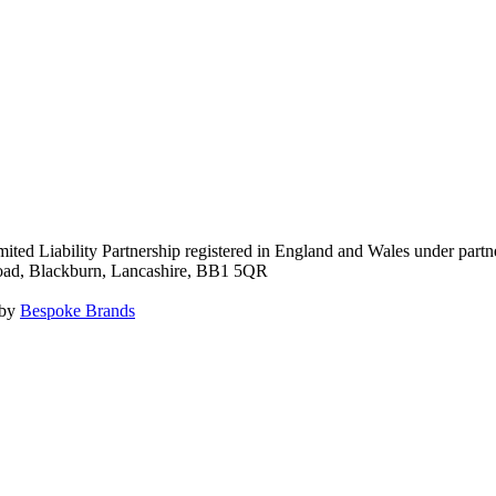
ited Liability Partnership registered in England and Wales under pa
Road, Blackburn, Lancashire, BB1 5QR
 by
Bespoke Brands