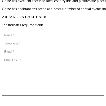
Colne has excellent access to local countryside and picturesque place
Colne has a vibrant arts scene and hosts a number of annual events 
ARRANGE A CALL BACK
"
*
" indicates required fields