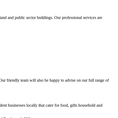
and and public sector buildings. Our professional services are
 Our friendly team will also be happy to advise on our full range of
nt businesses locally that cater for food, gifts household and