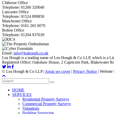
Clitheroe Office
Telephone:
01200 320040
Lancaster Office
Telephone:
01524 899850
Manchester Office
Telephone:
0161 265 0070
Bolton Office
Telephone:
01204 937639
Email:
info@leahough.co.uk
Lea Hough is a trading name of Lea Hough & Co LLP, which is a Lim
Registered Office: Oakshaw House, 2 Capricorn Park, Blakewater 
©
Lea Hough & Co LLP
|
Areas we cover
|
Privacy Notice
|
Website
HOME
SERVICES
Residential Property Surveys
Commercial Property Surveys
Valuations
Building Surveying