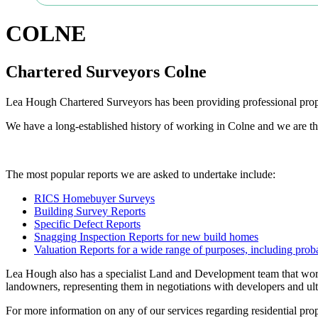
COLNE
Chartered Surveyors Colne
Lea Hough Chartered Surveyors has been providing professional proper
We have a long-established history of working in Colne and we are th
The most popular reports we are asked to undertake include:
RICS Homebuyer Surveys
Building Survey Reports
Specific Defect Reports
Snagging Inspection Reports for new build homes
Valuation Reports for a wide range of purposes, including proba
Lea Hough also has a specialist Land and Development team that work
landowners, representing them in negotiations with developers and ult
For more information on any of our services regarding residential prope