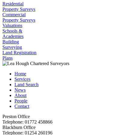
Residential
Property Surveys
Commercial
Property Surveys
Valuations
Schools &
Academies
Building
Surveying
Land Registration
Plans
Home
Services
Land Search
News
About
People
Contact
Preston Office
Telephone:
01772 458866
Blackburn Office
Telephone:
01254 260196