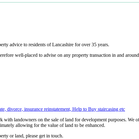
ty advice to residents of Lancashire for over 35 years.
erefore well-placed to advise on any property transaction in and arou
te, divorce, insurance reinstatement, Help to Buy staircasing etc
 with landowners on the sale of land for development purposes. We off
imately allowing for the value of land to be enhanced.
rty or land, please get in touch.