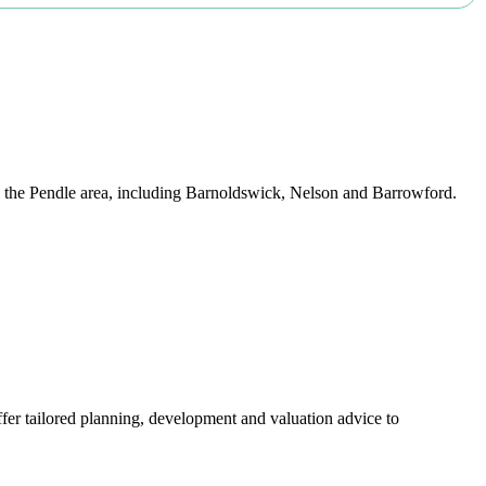
nd the Pendle area, including Barnoldswick, Nelson and Barrowford.
er tailored planning, development and valuation advice to