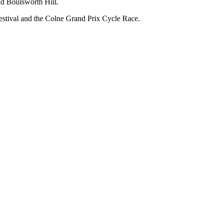
nd Boulsworth Hill.
estival and the Colne Grand Prix Cycle Race.