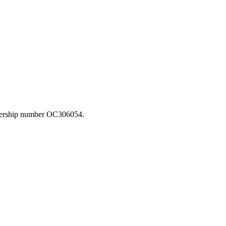
rtnership number OC306054.