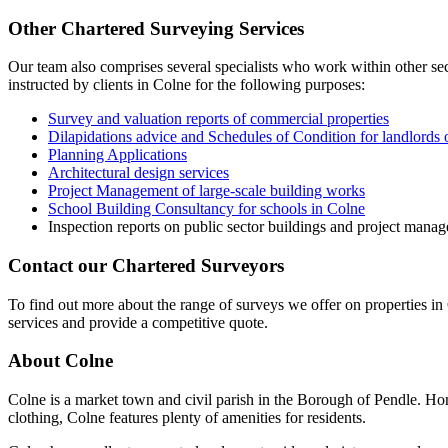
Other Chartered Surveying Services
Our team also comprises several specialists who work within other sect
instructed by clients in Colne for the following purposes:
Survey and valuation reports of commercial properties
Dilapidations advice and Schedules of Condition for landlords 
Planning Applications
Architectural design services
Project Management of large-scale building works
School Building Consultancy for schools in Colne
Inspection reports on public sector buildings and project mana
Contact our Chartered Surveyors
To find out more about the range of surveys we offer on properties in 
services and provide a competitive quote.
About Colne
Colne is a market town and civil parish in the Borough of Pendle. Hom
clothing, Colne features plenty of amenities for residents.