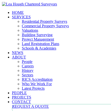
HOME
SERVICES
Residential Property Surveys
Commercial Property Surveys
Valuations
Building Surveying
Project Management
Land Registration Plans
Schools & Academies
NEWS
ABOUT
People
Careers
History
Sectors
RICS Accreditation
Who We Work For
Latest Projects
PEOPLE
PROJECTS
CONTACT
REQUEST A QUOTE