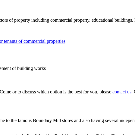
ors of property including commercial property, educational buildings, l
or tenants of commercial properties
gement of building works
Colne or to discuss which option is the best for you, please
contact us
.
e to the famous Boundary Mill stores and also having several independe