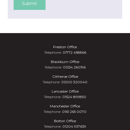
Submit
Preston Office
Telephone:
01772 458866
Blackburn Office
Telephone:
01254 260196
Clitheroe Office
Telephone:
01200 320040
Lancaster Office
Telephone:
01524 899850
Manchester Office
Telephone:
0161 265 0070
Bolton Office
Telephone:
01204 937639