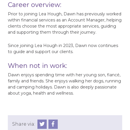
Career overview:
Prior to joining Lea Hough, Dawn has previously worked
within financial services as an Account Manager, helping
clients choose the most appropriate services, guiding
and supporting them through their journey.
Since joining Lea Hough in 2023, Dawn now continues
to guide and support our clients.
When not in work:
Dawn enjoys spending time with her young son, fiancé,
family and friends. She enjoys walking her dogs, running
and camping holidays. Dawn is also deeply passionate
about yoga, health and wellness.
Share via: