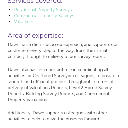
Services covered:
Residential Property Surveys
Commercial Property Surveys
Valuations
Area of expertise:
Dawn has a client-focussed approach, and supports our
customers every step of the way, from their initial
contact, through to delivery of our survey report.
Dawn also has an important role in coordinating all
activities for Chartered Surveyor colleagues, to ensure a
smooth and efficient process throughout in terms of
delivery of Valuations Reports, Level 2 Home Survey
Reports, Building Survey Reports, and Commercial
Property Valuations.
Additionally, Dawn supports colleagues with other
activities to help to drive the business forward.