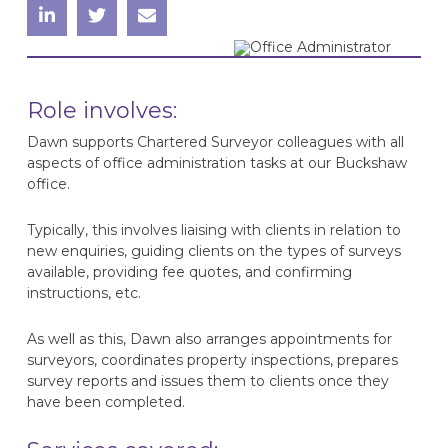
Role involves:
Dawn supports Chartered Surveyor colleagues with all
aspects of office administration tasks at our Buckshaw
office.
Typically, this involves liaising with clients in relation to
new enquiries, guiding clients on the types of surveys
available, providing fee quotes, and confirming
instructions, etc.
As well as this, Dawn also arranges appointments for
surveyors, coordinates property inspections, prepares
survey reports and issues them to clients once they
have been completed.