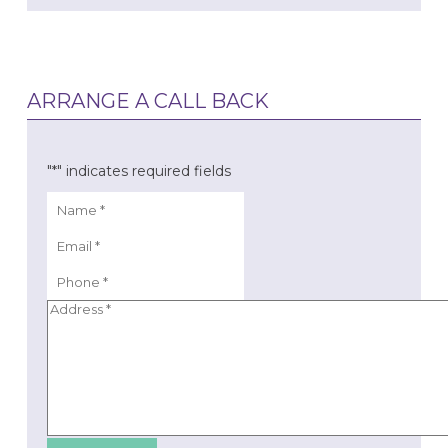
ARRANGE A CALL BACK
"
*
" indicates required fields