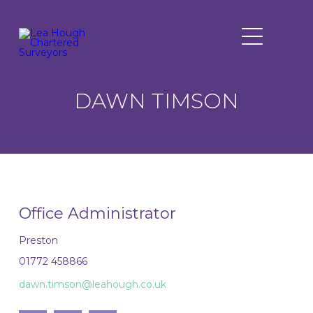
DAWN TIMSON
Office Administrator
Preston
01772 458866
dawn.timson@leahough.co.uk