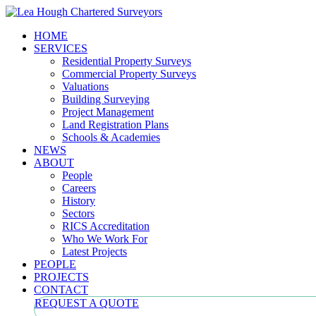
HOME
SERVICES
Residential Property Surveys
Commercial Property Surveys
Valuations
Building Surveying
Project Management
Land Registration Plans
Schools & Academies
NEWS
ABOUT
People
Careers
History
Sectors
RICS Accreditation
Who We Work For
Latest Projects
PEOPLE
PROJECTS
CONTACT
REQUEST A QUOTE