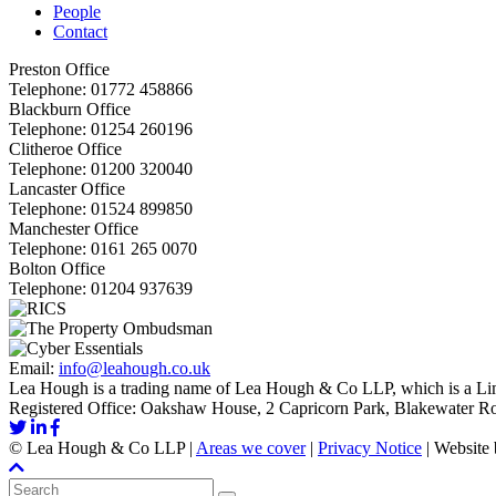
People
Contact
Preston Office
Telephone:
01772 458866
Blackburn Office
Telephone:
01254 260196
Clitheroe Office
Telephone:
01200 320040
Lancaster Office
Telephone:
01524 899850
Manchester Office
Telephone:
0161 265 0070
Bolton Office
Telephone:
01204 937639
Email:
info@leahough.co.uk
Lea Hough is a trading name of Lea Hough & Co LLP, which is a Lim
Registered Office: Oakshaw House, 2 Capricorn Park, Blakewater 
©
Lea Hough & Co LLP
|
Areas we cover
|
Privacy Notice
|
Website