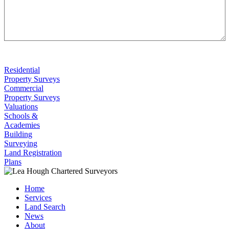
Residential
Property Surveys
Commercial
Property Surveys
Valuations
Schools &
Academies
Building
Surveying
Land Registration
Plans
Home
Services
Land Search
News
About