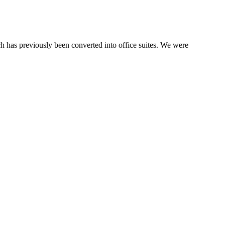
h has previously been converted into office suites. We were