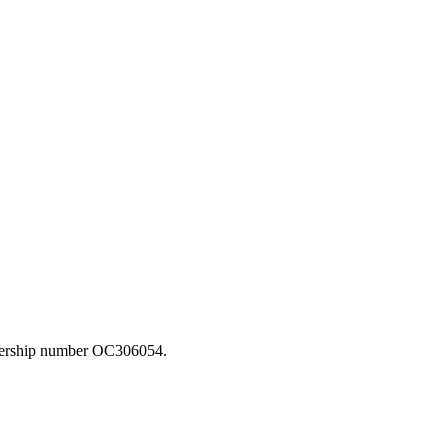
rtnership number OC306054.