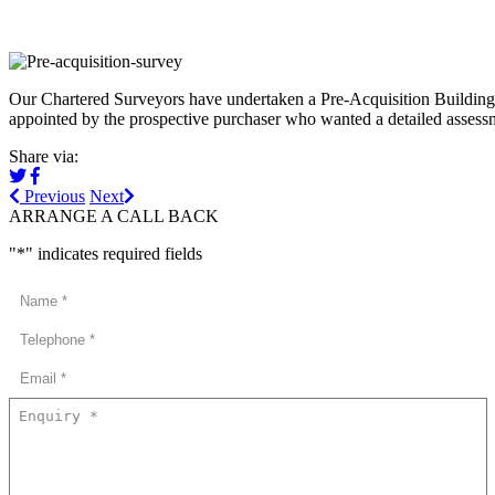
Our Chartered Surveyors have undertaken a Pre-Acquisition Building S
appointed by the prospective purchaser who wanted a detailed assessme
Share via:
Previous
Next
ARRANGE A CALL BACK
"
*
" indicates required fields