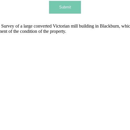
Submit
urvey of a large converted Victorian mill building in Blackburn, whic
nt of the condition of the property.