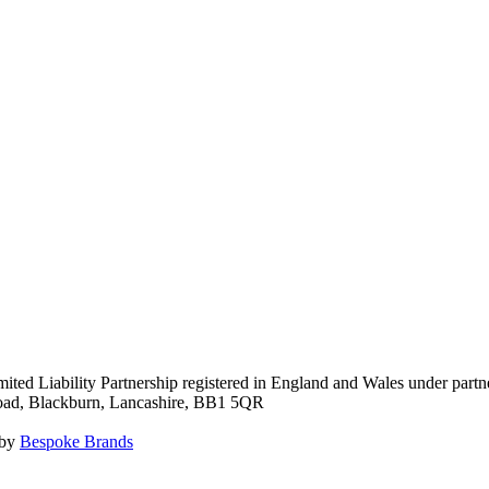
ited Liability Partnership registered in England and Wales under pa
Road, Blackburn, Lancashire, BB1 5QR
 by
Bespoke Brands