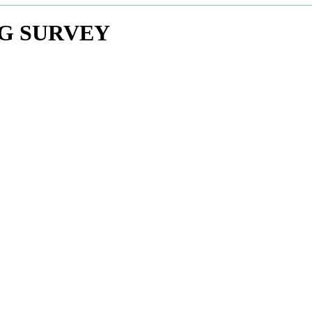
NG SURVEY