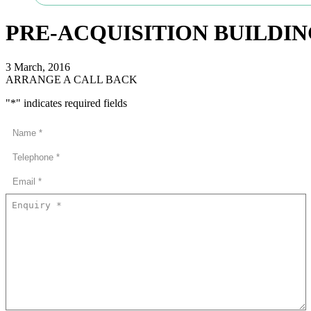
PRE-ACQUISITION BUILDI
3 March, 2016
ARRANGE A CALL BACK
"
*
" indicates required fields