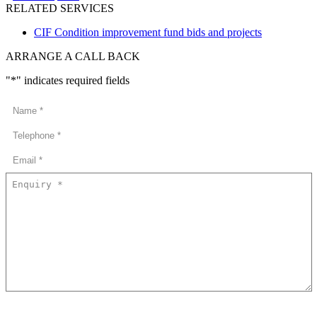
RELATED SERVICES
CIF Condition improvement fund bids and projects
ARRANGE A CALL BACK
"
*
" indicates required fields