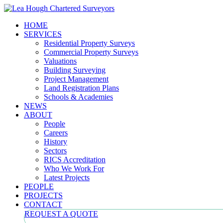
HOME
SERVICES
Residential Property Surveys
Commercial Property Surveys
Valuations
Building Surveying
Project Management
Land Registration Plans
Schools & Academies
NEWS
ABOUT
People
Careers
History
Sectors
RICS Accreditation
Who We Work For
Latest Projects
PEOPLE
PROJECTS
CONTACT
REQUEST A QUOTE