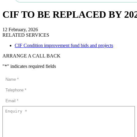
CIF TO BE REPLACED BY 2
12 February, 2026
RELATED SERVICES
CIF Condition improvement fund bids and projects
ARRANGE A CALL BACK
"
*
" indicates required fields