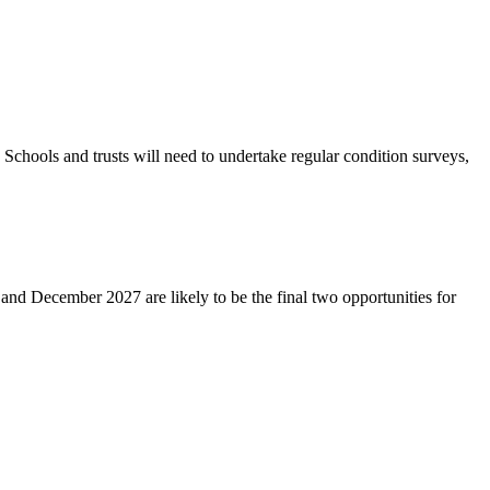
 Schools and trusts will need to undertake regular condition surveys,
and December 2027 are likely to be the final two opportunities for