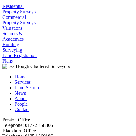
Residential
Property Surveys
Commercial
Property Surveys
Valuations
Schools &
Academies
Building
Surveying
Land Registration
Plans
Home
Services
Land Search
News
About
People
Contact
Preston Office
Telephone:
01772 458866
Blackburn Office