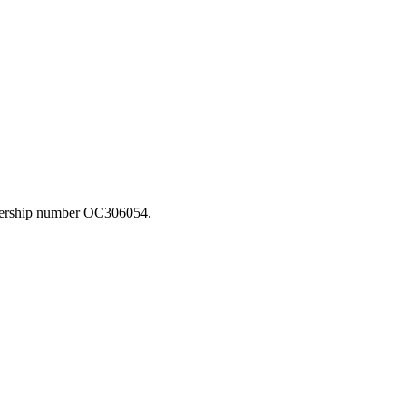
rtnership number OC306054.