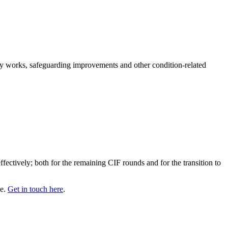
fety works, safeguarding improvements and other condition-related
fectively; both for the remaining CIF rounds and for the transition to
se.
Get in touch here
.