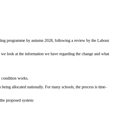
ding programme by autumn 2028, following a review by the Labour
re we look at the information we have regarding the change and what
l condition works.
being allocated nationally. For many schools, the process is time-
 the proposed system: