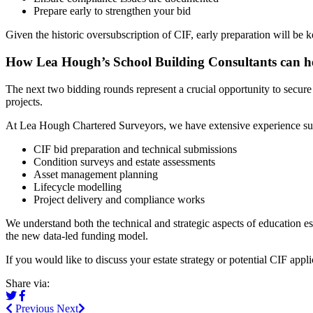
Prepare early to strengthen your bid
Given the historic oversubscription of CIF, early preparation will be 
How Lea Hough’s School Building Consultants can h
The next two bidding rounds represent a crucial opportunity to secure
projects.
At Lea Hough Chartered Surveyors, we have extensive experience sup
CIF bid preparation and technical submissions
Condition surveys and estate assessments
Asset management planning
Lifecycle modelling
Project delivery and compliance works
We understand both the technical and strategic aspects of education es
the new data-led funding model.
If you would like to discuss your estate strategy or potential CIF app
Share via:
Previous
Next