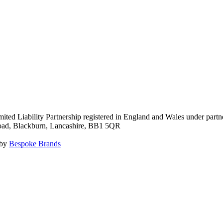
ited Liability Partnership registered in England and Wales under pa
Road, Blackburn, Lancashire, BB1 5QR
 by
Bespoke Brands