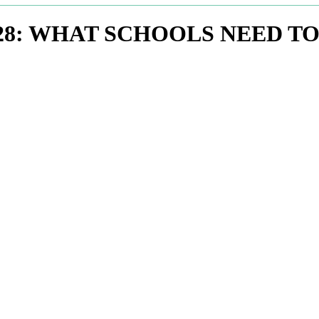
028: WHAT SCHOOLS NEED 