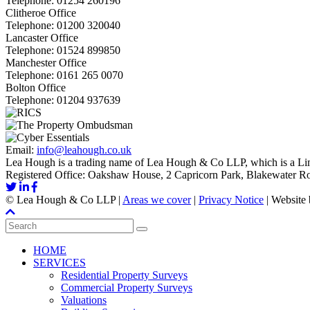
Telephone:
01254 260196
Clitheroe Office
Telephone:
01200 320040
Lancaster Office
Telephone:
01524 899850
Manchester Office
Telephone:
0161 265 0070
Bolton Office
Telephone:
01204 937639
Email:
info@leahough.co.uk
Lea Hough is a trading name of Lea Hough & Co LLP, which is a Lim
Registered Office: Oakshaw House, 2 Capricorn Park, Blakewater 
©
Lea Hough & Co LLP
|
Areas we cover
|
Privacy Notice
|
Website
HOME
SERVICES
Residential Property Surveys
Commercial Property Surveys
Valuations