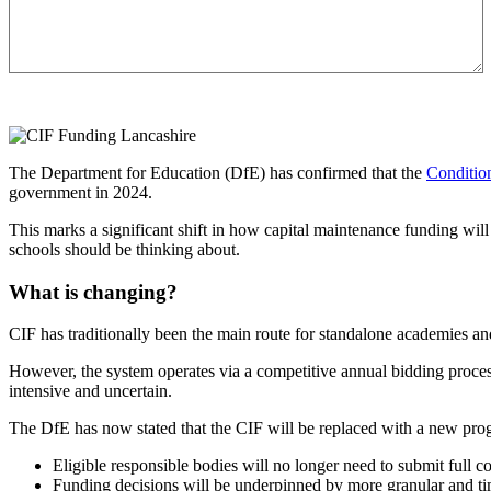
The Department for Education (DfE) has confirmed that the
Conditio
government in 2024.
This marks a significant shift in how capital maintenance funding wi
schools should be thinking about.
What is changing?
CIF has traditionally been the main route for standalone academies and
However, the system operates via a competitive annual bidding process
intensive and uncertain.
The DfE has now stated that the CIF will be replaced with a new pr
Eligible responsible bodies will no longer need to submit full c
Funding decisions will be underpinned by more granular and tim