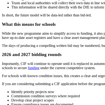
Trusts and local authorities will collect their own data in line
This information will be shared directly with the DfE to inform 
In short, the future model will be data-led rather than bid-led.
What this means for schools
While the new programme aims to simplify access to funding, it also p
have up-to-date asset registers and have a clear asset management plan
The days of producing a compelling written bid may be numbered, but 
2026 and 2027 bidding rounds
Importantly, CIF will continue to operate until it is replaced in aut
schools to secure
funding
under the current competitive system.
For schools with known condition issues, this creates a clear and urgen
If you are considering submitting a CIF application before the programm
Identify priority projects now
Commission condition surveys where required
Develop clear project scopes
Ensure compliance issues are documented