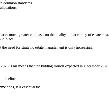
 with common standards.
allocations.
laces much greater emphasis on the quality and accuracy of estate data.
 in place.
the need for strategic estate management is only increasing.
umn 2028. This means that the bidding rounds expected in December 2026 
t timeline.
e ends, it is essential to: