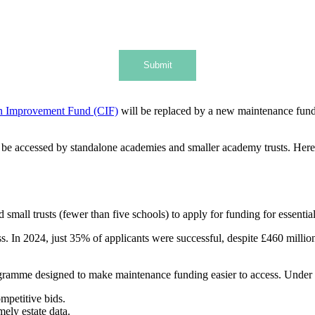
Submit
n Improvement Fund (CIF)
will be replaced by a new maintenance fun
ll be accessed by standalone academies and smaller academy trusts. He
 small trusts (fewer than five schools) to apply for funding for essentia
. In 2024, just 35% of applicants were successful, despite £460 million 
ogramme designed to make maintenance funding easier to access. Under
ompetitive bids.
ely estate data.