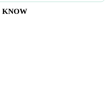
TO KNOW