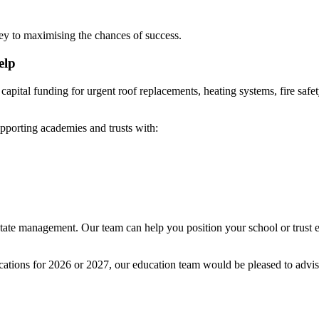
key to maximising the chances of success.
elp
 capital funding for urgent roof replacements, heating systems, fire sa
porting academies and trusts with:
tate management. Our team can help you position your school or trust ef
lications for 2026 or 2027, our education team would be pleased to advi