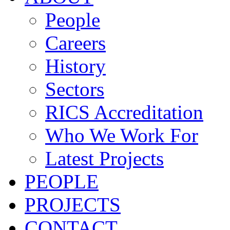
People
Careers
History
Sectors
RICS Accreditation
Who We Work For
Latest Projects
PEOPLE
PROJECTS
CONTACT