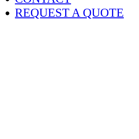
REQUEST A QUOTE