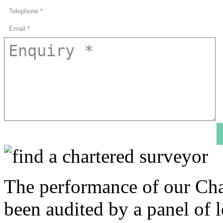
The performance of our Cha
been audited by a panel of l