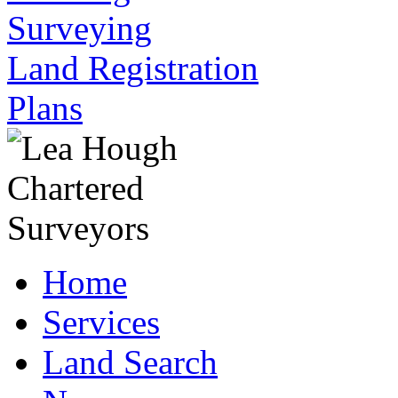
Surveying
Land Registration
Plans
Home
Services
Land Search