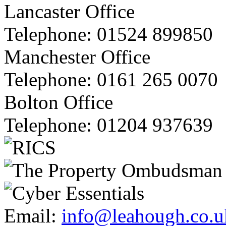
Lancaster Office
Telephone:
01524 899850
Manchester Office
Telephone:
0161 265 0070
Bolton Office
Telephone:
01204 937639
Email:
info@leahough.co.u