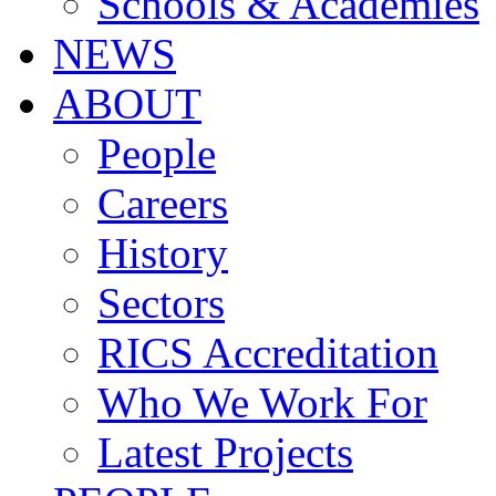
Schools & Academies
NEWS
ABOUT
People
Careers
History
Sectors
RICS Accreditation
Who We Work For
Latest Projects