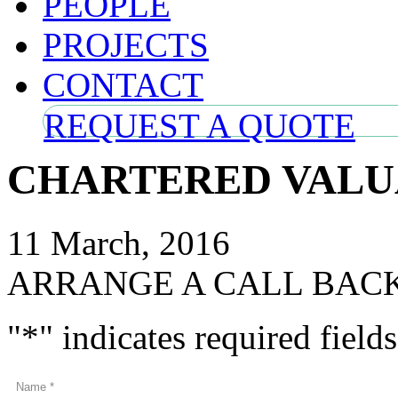
PEOPLE
PROJECTS
CONTACT
REQUEST A QUOTE
CHARTERED VALU
11 March, 2016
ARRANGE A CALL BAC
"
*
" indicates required fields