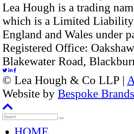
Lea Hough is a trading na
which is a Limited Liability
England and Wales under p
Registered Office: Oakshaw
Blakewater Road, Blackbur
©
Lea Hough & Co LLP
|
A
Website by
Bespoke Brand
HOME