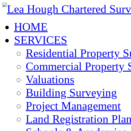
HOME
SERVICES
Residential Property 
Commercial Property 
Valuations
Building Surveying
Project Management
Land Registration Pla