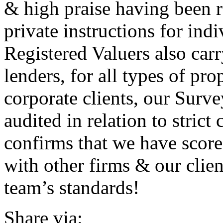
& high praise having been r
private instructions for ind
Registered Valuers also car
lenders, for all types of pro
corporate clients, our Surve
audited in relation to strict
confirms that we have scor
with other firms & our clie
team’s standards!
Share via: