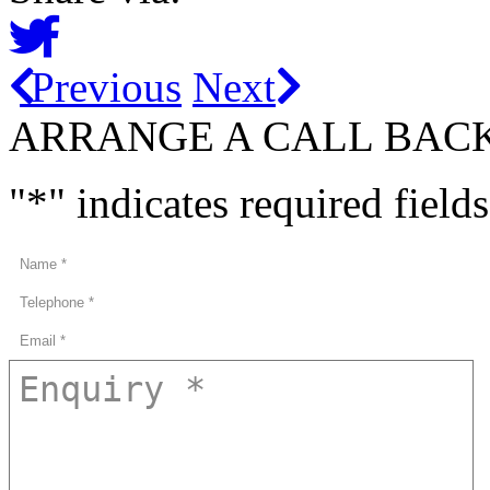
Previous
Next
ARRANGE A CALL BAC
"
*
" indicates required fields