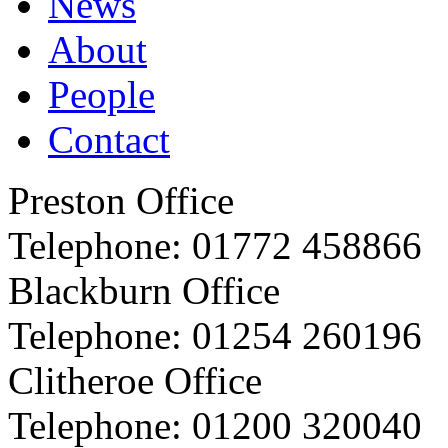
News
About
People
Contact
Preston Office
Telephone:
01772 458866
Blackburn Office
Telephone:
01254 260196
Clitheroe Office
Telephone:
01200 320040