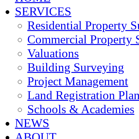
SERVICES
Residential Property 
Commercial Property 
Valuations
Building Surveying
Project Management
Land Registration Pla
Schools & Academies
NEWS
ABOUT