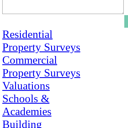
Residential
Property Surveys
Commercial
Property Surveys
Valuations
Schools &
Academies
Building