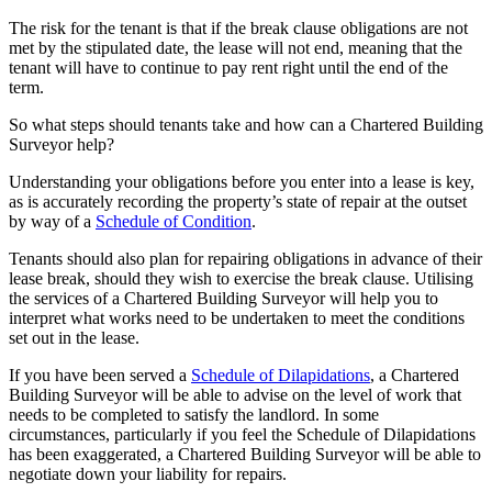
The risk for the tenant is that if the break clause obligations are not
met by the stipulated date, the lease will not end, meaning that the
tenant will have to continue to pay rent right until the end of the
term.
So what steps should tenants take and how can a Chartered Building
Surveyor help?
Understanding your obligations before you enter into a lease is key,
as is accurately recording the property’s state of repair at the outset
by way of a
Schedule of Condition
.
Tenants should also plan for repairing obligations in advance of their
lease break, should they wish to exercise the break clause. Utilising
the services of a Chartered Building Surveyor will help you to
interpret what works need to be undertaken to meet the conditions
set out in the lease.
If you have been served a
Schedule of Dilapidations
, a Chartered
Building Surveyor will be able to advise on the level of work that
needs to be completed to satisfy the landlord. In some
circumstances, particularly if you feel the Schedule of Dilapidations
has been exaggerated, a Chartered Building Surveyor will be able to
negotiate down your liability for repairs.