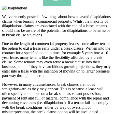
Submit
We’ve recently posted a few blogs about how to avoid dilapidations
claims when leasing a commercial property. Whilst the majority of
dilapidations claims are associated with the end of a lease, tenants
should also be aware of the potential for dilapidations to be an issue
in break clause situations.
Due to the length of commercial property leases, some allow tenants
the option to exit a lease early under a break clause. Written into the
contract for a specified point in time, for example 5 years into a 10
year lease, many tenants like the flexibility afforded by a break
clause. Some tenants may even write a break clause into their
business plan – if they have ambitious growth projections, they may
enter into a lease with the intention of moving on to larger premises
part way through the term.
However, in many circumstances, break clauses are not as
straightforward as they may appear. This is because a lease will
often specify conditions on a break such as vacant possession,
payment of rent and full or material compliance with the repair and
decorating covenants (i.e. dilapidations). If a tenant fails to comply
with the break conditions, either by way of oversight or
misinterpretation, the break clause option will be invalidated.