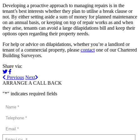
Developing a proactive approach to managing repairs is in the
tenant’s best interests whether they plan to utilise a break clause or
not. By either setting aside a sum of money for planned maintenance
on an annual basis, or keeping on top of repair works as and when
they arise, tenants can avoid a large dilapidations bill and keep their
options open regarding their property needs.
For help or advice on dilapidations, whether you’re a landlord or
tenant of a commercial property, please
contact
one of our Chartered
Building Surveyors.
Share via:
Previous
Next
ARRANGE A CALL BACK
"
*
" indicates required fields