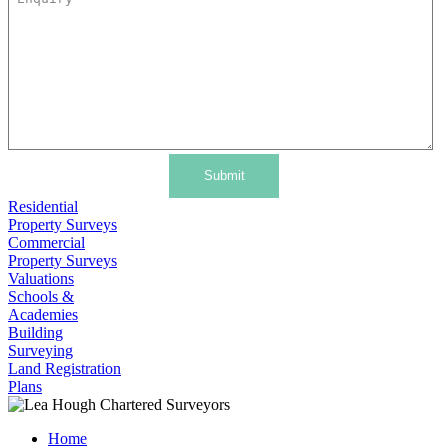
Submit
Residential
Property Surveys
Commercial
Property Surveys
Valuations
Schools &
Academies
Building
Surveying
Land Registration
Plans
Home