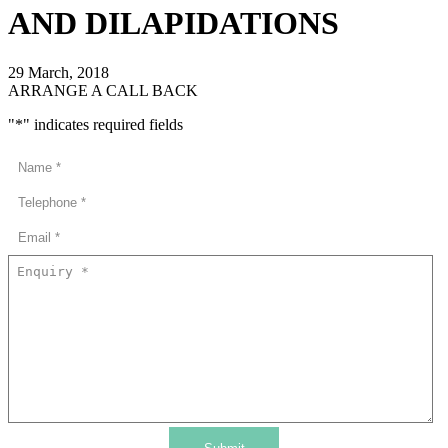
AND DILAPIDATIONS
29 March, 2018
ARRANGE A CALL BACK
"
*
" indicates required fields