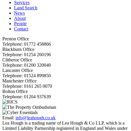
Services
Land Search
News
About
People
Contact
Preston Office
Telephone:
01772 458866
Blackburn Office
Telephone:
01254 260196
Clitheroe Office
Telephone:
01200 320040
Lancaster Office
Telephone:
01524 899850
Manchester Office
Telephone:
0161 265 0070
Bolton Office
Telephone:
01204 937639
Email:
info@leahough.co.uk
Lea Hough is a trading name of Lea Hough & Co LLP, which is a
Limited Liability Partnership registered in England and Wales under