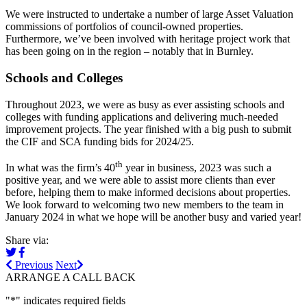
We were instructed to undertake a number of large Asset Valuation
commissions of portfolios of council-owned properties.
Furthermore, we’ve been involved with heritage project work that
has been going on in the region – notably that in Burnley.
Schools and Colleges
Throughout 2023, we were as busy as ever assisting schools and
colleges with funding applications and delivering much-needed
improvement projects. The year finished with a big push to submit
the CIF and SCA funding bids for 2024/25.
th
In what was the firm’s 40
year in business, 2023 was such a
positive year, and we were able to assist more clients than ever
before, helping them to make informed decisions about properties.
We look forward to welcoming two new members to the team in
January 2024 in what we hope will be another busy and varied year!
Share via:
Previous
Next
ARRANGE A CALL BACK
"
*
" indicates required fields