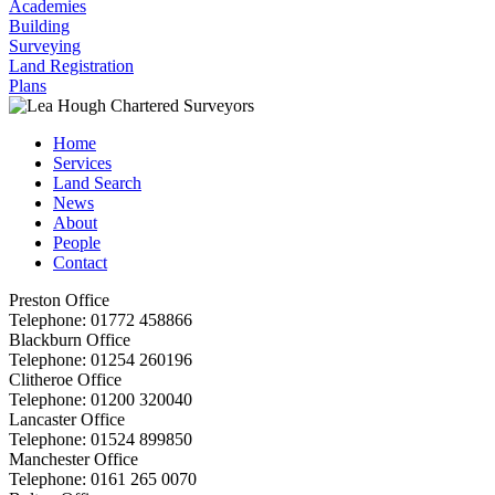
Academies
Building
Surveying
Land Registration
Plans
Home
Services
Land Search
News
About
People
Contact
Preston Office
Telephone:
01772 458866
Blackburn Office
Telephone:
01254 260196
Clitheroe Office
Telephone:
01200 320040
Lancaster Office
Telephone:
01524 899850
Manchester Office
Telephone:
0161 265 0070