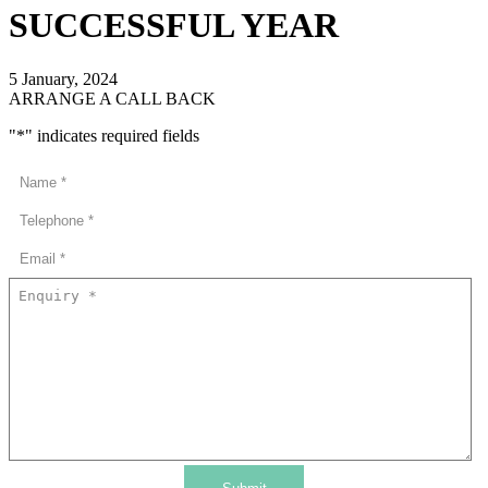
SUCCESSFUL YEAR
5 January, 2024
ARRANGE A CALL BACK
"
*
" indicates required fields