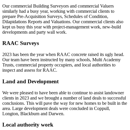
Our commercial Building Surveyors and commercial Valuers
similarly had a busy year, working with commercial clients to
prepare Pre-Acquisition Surveys, Schedules of Condition,
Dilapidations Reports and Valuations. Our commercial clients also
kept us busy this year with project-management work, new-build
developments and party wall work.
RAAC Surveys
2023 has been the year when RAAC concrete raised its ugly head.
Our team have been instructed by many schools, Multi Academy
Trusts, commercial property occupiers, and local authorities to
inspect and assess for RAAC.
Land and Development
We were pleased to have been able to continue to assist landowner
clients in 2023 and we brought a number of land deals to successful
conclusions. This will pave the way for new homes to be built in the
area. Large development deals were concluded in Coppull,
Longton, Blackburn and Darwen.
Local authority work