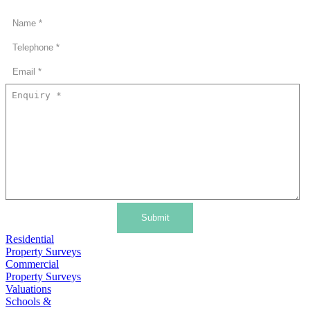
Submit
Residential
Property Surveys
Commercial
Property Surveys
Valuations
Schools &