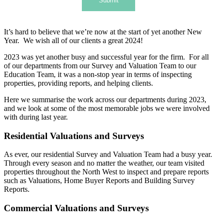
Submit
It’s hard to believe that we’re now at the start of yet another New
Year. We wish all of our clients a great 2024!
2023 was yet another busy and successful year for the firm. For all
of our departments from our Survey and Valuation Team to our
Education Team, it was a non-stop year in terms of inspecting
properties, providing reports, and helping clients.
Here we summarise the work across our departments during 2023,
and we look at some of the most memorable jobs we were involved
with during last year.
Residential Valuations and Surveys
As ever, our residential Survey and Valuation Team had a busy year.
Through every season and no matter the weather, our team visited
properties throughout the North West to inspect and prepare reports
such as Valuations, Home Buyer Reports and Building Survey
Reports.
Commercial Valuations and Surveys