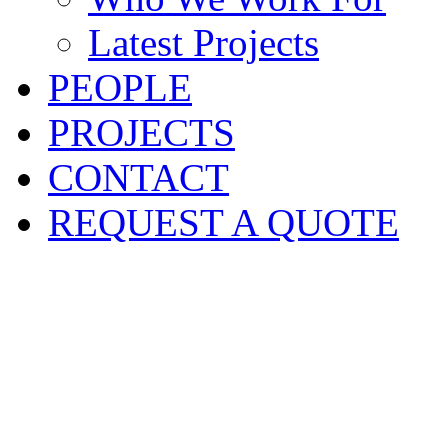
Latest Projects
PEOPLE
PROJECTS
CONTACT
REQUEST A QUOTE