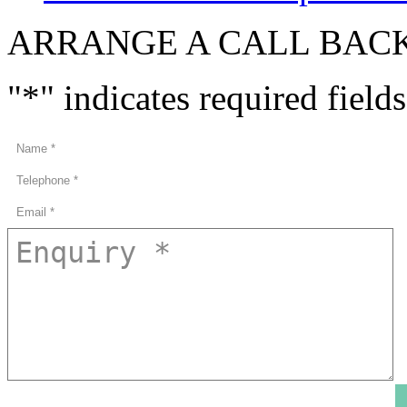
ARRANGE A CALL BAC
"
*
" indicates required fields