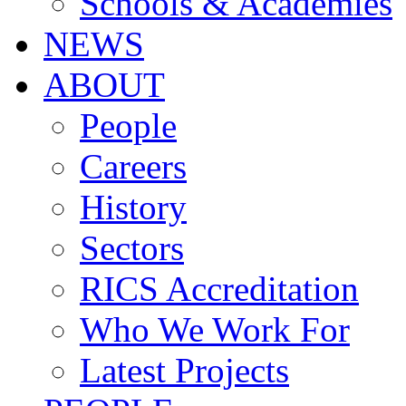
Schools & Academies
NEWS
ABOUT
People
Careers
History
Sectors
RICS Accreditation
Who We Work For
Latest Projects