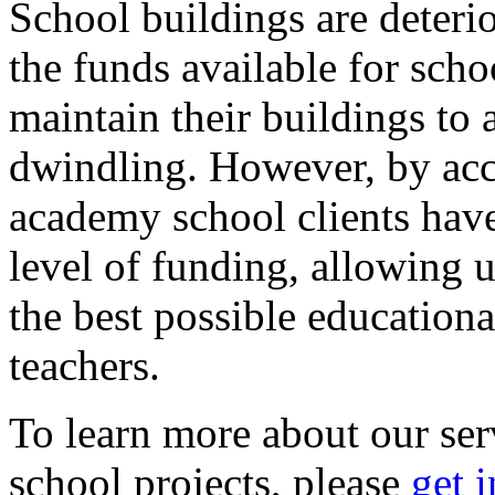
School buildings are deteri
the funds available for scho
maintain their buildings to 
dwindling. However, by acce
academy school clients have
level of funding, allowing u
the best possible educational
teachers.
To learn more about our ser
school projects, please
get 