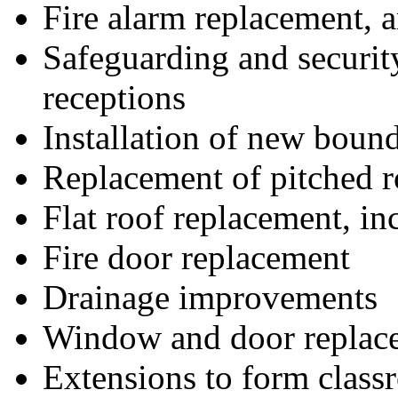
Fire alarm replacement, 
Safeguarding and securit
receptions
Installation of new boun
Replacement of pitched r
Flat roof replacement, in
Fire door replacement
Drainage improvements
Window and door replac
Extensions to form class