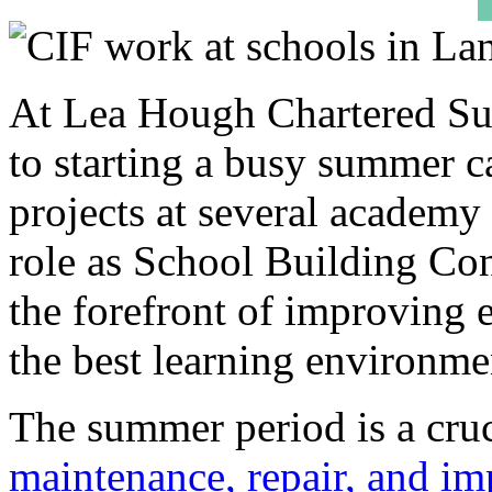
At Lea Hough Chartered Sur
to starting a busy summer 
projects at several academy
role as School Building Con
the forefront of improving e
the best learning environmen
The summer period is a cruc
maintenance, repair, and i