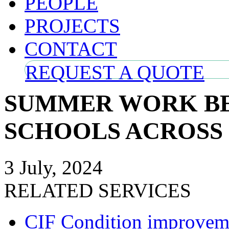
PEOPLE
PROJECTS
CONTACT
REQUEST A QUOTE
SUMMER WORK BE
SCHOOLS ACROSS
3 July, 2024
RELATED SERVICES
CIF Condition improveme