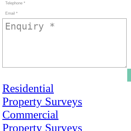
Residential
Property Surveys
Commercial
Property Surveys