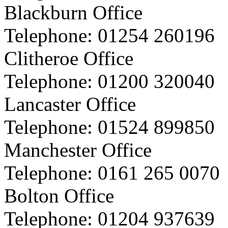
Blackburn Office
Telephone:
01254 260196
Clitheroe Office
Telephone:
01200 320040
Lancaster Office
Telephone:
01524 899850
Manchester Office
Telephone:
0161 265 0070
Bolton Office
Telephone:
01204 937639