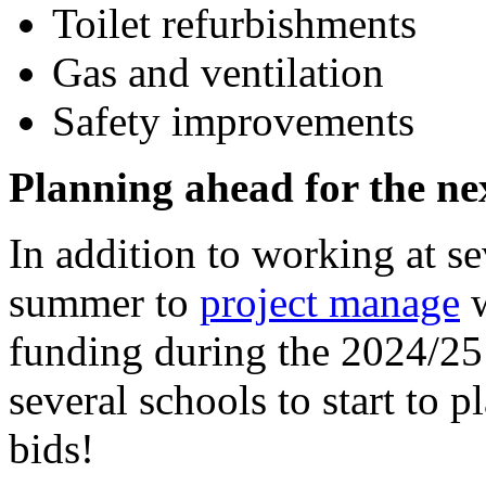
Toilet refurbishments
Gas and ventilation
Safety improvements
Planning ahead for the n
In addition to working at s
summer to
project manage
w
funding during the 2024/25
several schools to start to 
bids!