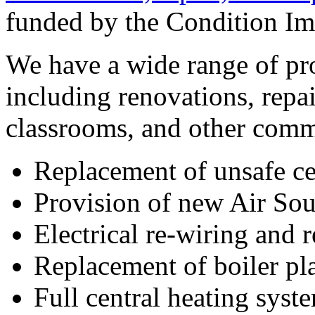
funded by the Condition I
We have a wide range of pro
including renovations, repa
classrooms, and other comm
Replacement of unsafe ce
Provision of new Air S
Electrical re-wiring and
Replacement of boiler pl
Full central heating syst