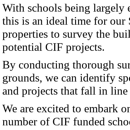
With schools being largely
this is an ideal time for ou
properties to survey the bu
potential CIF projects.
By conducting thorough sur
grounds, we can identify spe
and projects that fall in li
We are excited to embark on
number of CIF funded schoo