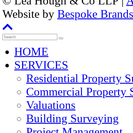
©
Lea Hough & Co LLP
|
A
Website by
Bespoke Brand
HOME
SERVICES
Residential Property 
Commercial Property 
Valuations
Building Surveying
Project Management