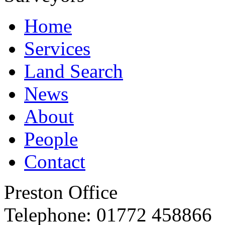
Home
Services
Land Search
News
About
People
Contact
Preston Office
Telephone:
01772 458866