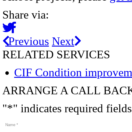
Share via:
Previous
Next
RELATED SERVICES
CIF Condition improveme
ARRANGE A CALL BAC
"
*
" indicates required fields