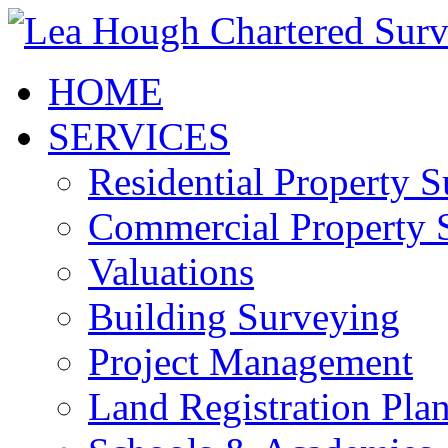
HOME
SERVICES
Residential Property 
Commercial Property 
Valuations
Building Surveying
Project Management
Land Registration Pla