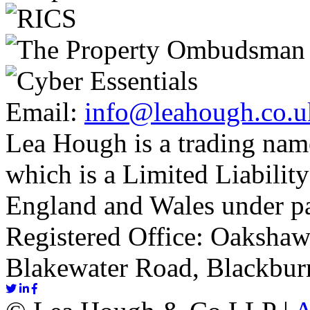
Email:
info@leahough.co.u
Lea Hough is a trading na
which is a Limited Liability
England and Wales under p
Registered Office: Oakshaw
Blakewater Road, Blackbur