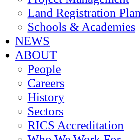
Land Registration Pla
Schools & Academies
NEWS
ABOUT
People
Careers
History
Sectors
RICS Accreditation
Who We Work For