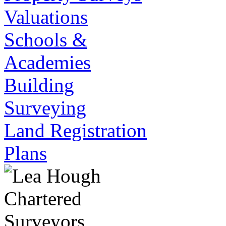
Valuations
Schools &
Academies
Building
Surveying
Land Registration
Plans