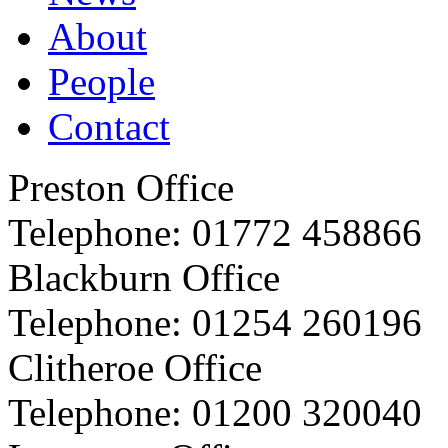
About
People
Contact
Preston Office
Telephone:
01772 458866
Blackburn Office
Telephone:
01254 260196
Clitheroe Office
Telephone:
01200 320040