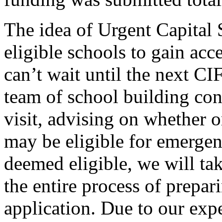
The idea of Urgent Capital 
eligible schools to gain acc
can’t wait until the next C
team of school building cons
visit, advising on whether o
may be eligible for emergen
deemed eligible, we will ta
the entire process of prepa
application. Due to our exp