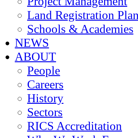
Project Management
Land Registration Pla
Schools & Academies
NEWS
ABOUT
People
Careers
History
Sectors
RICS Accreditation