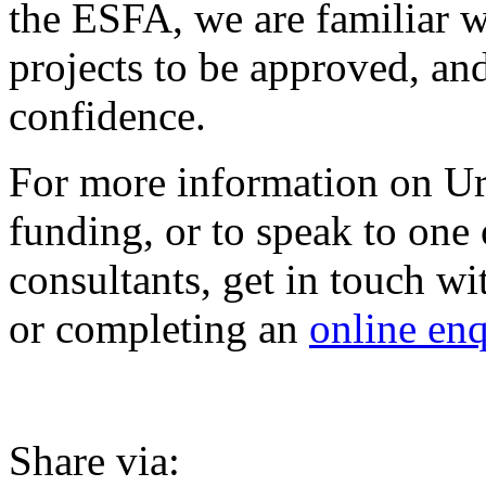
the ESFA, we are familiar wi
projects to be approved, an
confidence.
For more information on Ur
funding, or to speak to one
consultants, get in touch w
or completing an
online enq
Share via: