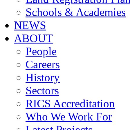
Schools & Academies
NEWS
ABOUT
People
Careers
History
Sectors
RICS Accreditation
Who We Work For
Latest Projects