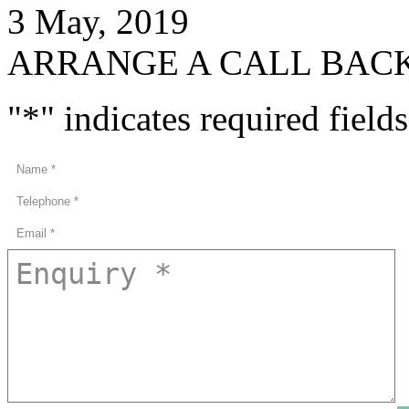
3 May, 2019
ARRANGE A CALL BAC
"
*
" indicates required fields