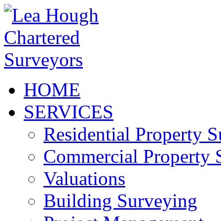
HOME
SERVICES
Residential Property 
Commercial Property 
Valuations
Building Surveying