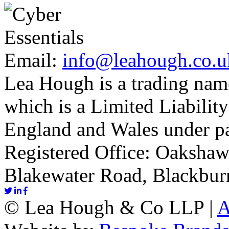
Email:
info@leahough.co.u
Lea Hough is a trading na
which is a Limited Liability
England and Wales under p
Registered Office: Oakshaw
Blakewater Road, Blackbur
©
Lea Hough & Co LLP
|
A