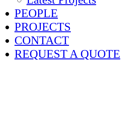
PEOPLE
PROJECTS
CONTACT
REQUEST A QUOTE