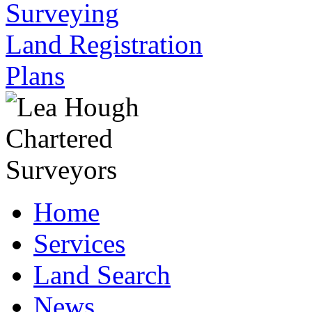
Surveying
Land Registration
Plans
Home
Services
Land Search
News