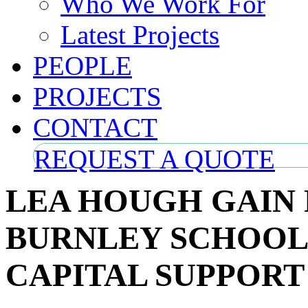
Who We Work For
Latest Projects
PEOPLE
PROJECTS
CONTACT
REQUEST A QUOTE
LEA HOUGH GAIN
BURNLEY SCHOOL
CAPITAL SUPPORT