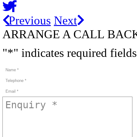
Previous
Next
ARRANGE A CALL BAC
"
*
" indicates required fields