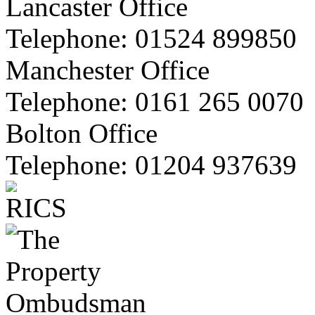
Lancaster Office
Telephone:
01524 899850
Manchester Office
Telephone:
0161 265 0070
Bolton Office
Telephone:
01204 937639