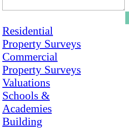
Residential
Property Surveys
Commercial
Property Surveys
Valuations
Schools &
Academies
Building