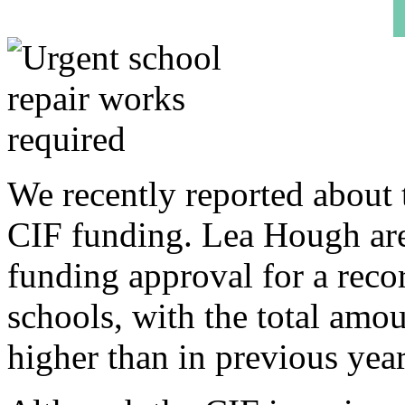
We recently reported about t
CIF funding. Lea Hough are
funding approval for a reco
schools, with the total amo
higher than in previous year