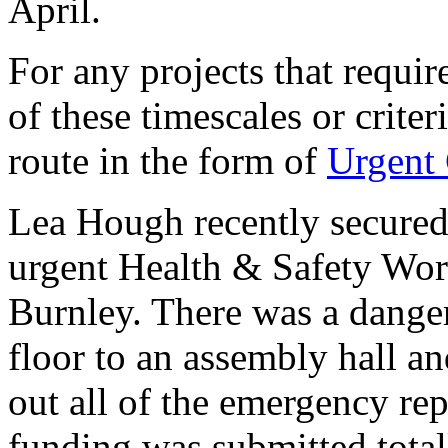
April.
For any projects that requir
of these timescales or criter
route in the form of
Urgent 
Lea Hough recently secured
urgent Health & Safety Wor
Burnley. There was a dange
floor to an assembly hall a
out all of the emergency rep
funding was submitted total