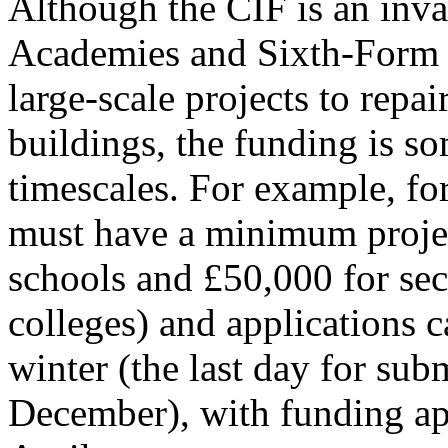
Although the CIF is an inva
Academies and Sixth-Form C
large-scale projects to repa
buildings, the funding is so
timescales. For example, for
must have a minimum projec
schools and £50,000 for se
colleges) and applications c
winter (the last day for subm
December), with funding ap