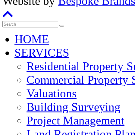
Website by
Bespoke Brand
HOME
SERVICES
Residential Property 
Commercial Property 
Valuations
Building Surveying
Project Management
Land Registration Pla