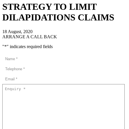
STRATEGY TO LIMIT
DILAPIDATIONS CLAIMS
18 August, 2020
ARRANGE A CALL BACK
"
*
" indicates required fields