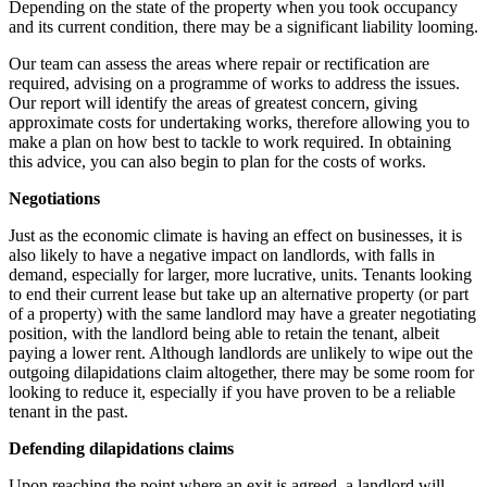
Depending on the state of the property when you took occupancy
and its current condition, there may be a significant liability looming.
Our team can assess the areas where repair or rectification are
required, advising on a programme of works to address the issues.
Our report will identify the areas of greatest concern, giving
approximate costs for undertaking works, therefore allowing you to
make a plan on how best to tackle to work required. In obtaining
this advice, you can also begin to plan for the costs of works.
Negotiations
Just as the economic climate is having an effect on businesses, it is
also likely to have a negative impact on landlords, with falls in
demand, especially for larger, more lucrative, units. Tenants looking
to end their current lease but take up an alternative property (or part
of a property) with the same landlord may have a greater negotiating
position, with the landlord being able to retain the tenant, albeit
paying a lower rent. Although landlords are unlikely to wipe out the
outgoing dilapidations claim altogether, there may be some room for
looking to reduce it, especially if you have proven to be a reliable
tenant in the past.
Defending dilapidations claims
Upon reaching the point where an exit is agreed, a landlord will