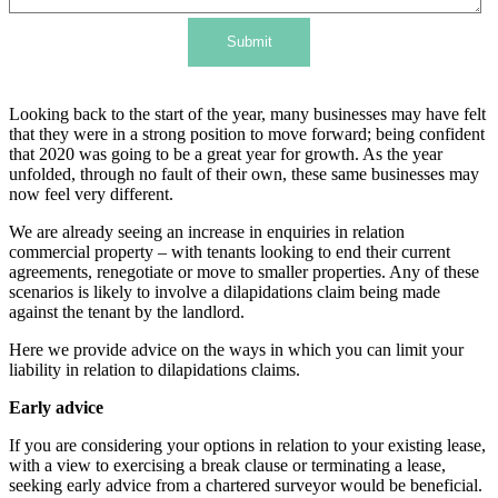
Submit
Looking back to the start of the year, many businesses may have felt
that they were in a strong position to move forward; being confident
that 2020 was going to be a great year for growth. As the year
unfolded, through no fault of their own, these same businesses may
now feel very different.
We are already seeing an increase in enquiries in relation
commercial property – with tenants looking to end their current
agreements, renegotiate or move to smaller properties. Any of these
scenarios is likely to involve a dilapidations claim being made
against the tenant by the landlord.
Here we provide advice on the ways in which you can limit your
liability in relation to dilapidations claims.
Early advice
If you are considering your options in relation to your existing lease,
with a view to exercising a break clause or terminating a lease,
seeking early advice from a chartered surveyor would be beneficial.