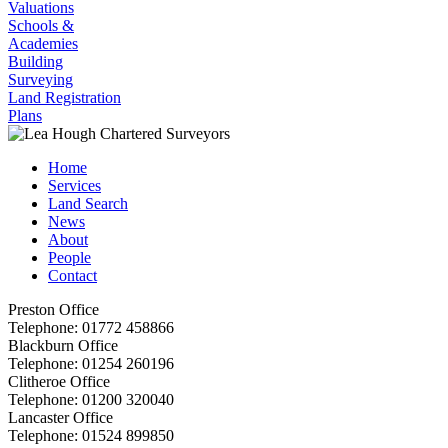
Valuations
Schools &
Academies
Building
Surveying
Land Registration
Plans
Home
Services
Land Search
News
About
People
Contact
Preston Office
Telephone:
01772 458866
Blackburn Office
Telephone:
01254 260196
Clitheroe Office
Telephone:
01200 320040
Lancaster Office
Telephone:
01524 899850