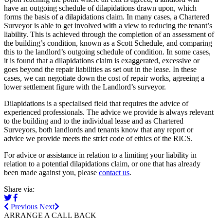
have an outgoing schedule of dilapidations drawn upon, which
forms the basis of a dilapidations claim. In many cases, a Chartered
Surveyor is able to get involved with a view to reducing the tenant’s
liability. This is achieved through the completion of an assessment of
the building’s condition, known as a Scott Schedule, and comparing
this to the landlord’s outgoing schedule of condition. In some cases,
it is found that a dilapidations claim is exaggerated, excessive or
goes beyond the repair liabilities as set out in the lease. In these
cases, we can negotiate down the cost of repair works, agreeing a
lower settlement figure with the Landlord’s surveyor.
Dilapidations is a specialised field that requires the advice of
experienced professionals. The advice we provide is always relevant
to the building and to the individual lease and as Chartered
Surveyors, both landlords and tenants know that any report or
advice we provide meets the strict code of ethics of the RICS.
For advice or assistance in relation to a limiting your liability in
relation to a potential dilapidations claim, or one that has already
been made against you, please
contact us
.
Share via:
Previous
Next
ARRANGE A CALL BACK