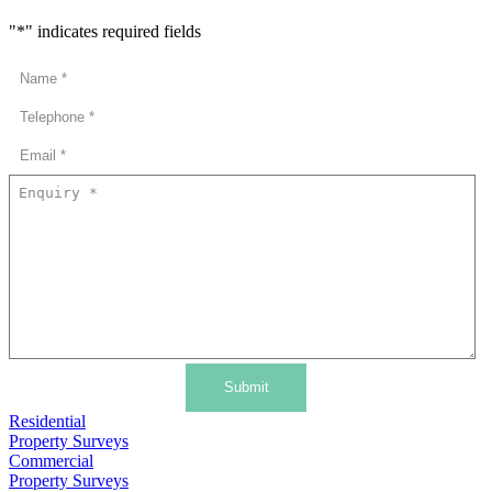
"
*
" indicates required fields
Submit
Residential
Property Surveys
Commercial
Property Surveys