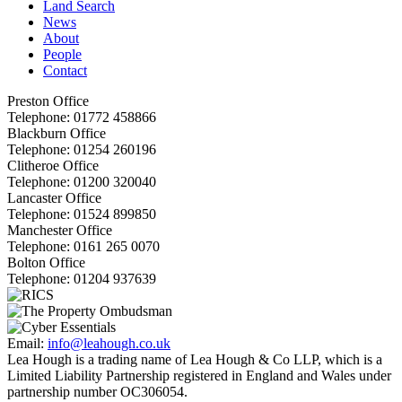
Land Search
News
About
People
Contact
Preston Office
Telephone:
01772 458866
Blackburn Office
Telephone:
01254 260196
Clitheroe Office
Telephone:
01200 320040
Lancaster Office
Telephone:
01524 899850
Manchester Office
Telephone:
0161 265 0070
Bolton Office
Telephone:
01204 937639
Email:
info@leahough.co.uk
Lea Hough is a trading name of Lea Hough & Co LLP, which is a
Limited Liability Partnership registered in England and Wales under
partnership number OC306054.