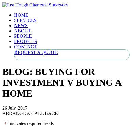
HOME
SERVICES
NEWS
ABOUT
PEOPLE
PROJECTS
CONTACT
REQUEST A QUOTE
BLOG: BUYING FOR
INVESTMENT V BUYING A
HOME
26 July, 2017
ARRANGE A CALL BACK
"
" indicates required fields
*