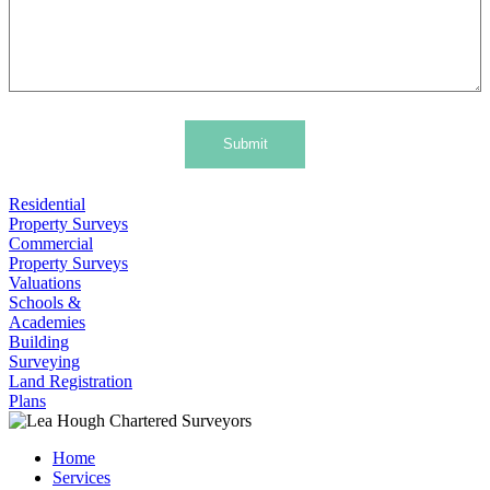
Submit
Residential
Property Surveys
Commercial
Property Surveys
Valuations
Schools &
Academies
Building
Surveying
Land Registration
Plans
Home
Services