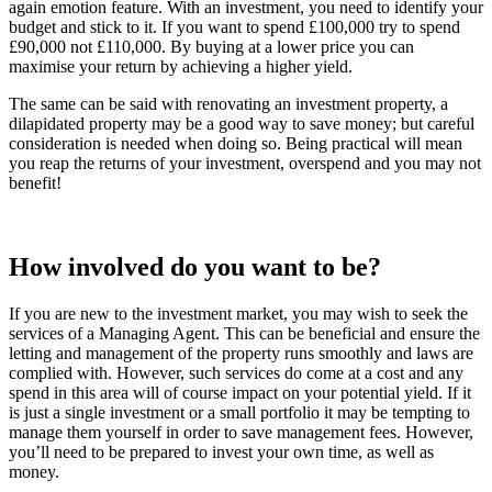
again emotion feature. With an investment, you need to identify your
budget and stick to it. If you want to spend £100,000 try to spend
£90,000 not £110,000. By buying at a lower price you can
maximise your return by achieving a higher yield.
The same can be said with renovating an investment property, a
dilapidated property may be a good way to save money; but careful
consideration is needed when doing so. Being practical will mean
you reap the returns of your investment, overspend and you may not
benefit!
How involved do you want to be?
If you are new to the investment market, you may wish to seek the
services of a Managing Agent. This can be beneficial and ensure the
letting and management of the property runs smoothly and laws are
complied with. However, such services do come at a cost and any
spend in this area will of course impact on your potential yield. If it
is just a single investment or a small portfolio it may be tempting to
manage them yourself in order to save management fees. However,
you’ll need to be prepared to invest your own time, as well as
money.