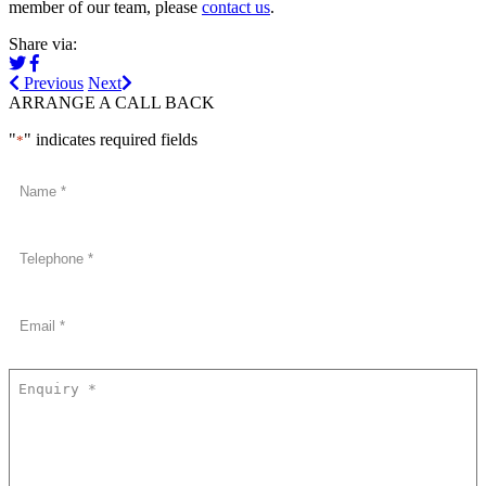
member of our team, please
contact us
.
Share via:
Previous
Next
ARRANGE A CALL BACK
"
" indicates required fields
*