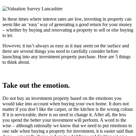
In these times where interest rates are low, investing in property can
seem like an ‘easy’ way of generating a good return for your money
– whether by buying and renovating a property to sell or else buying
to let.
However, it isn’t always as easy as it may seem on the surface and
there are several things you need to carefully consider before
launching into any investment property purchase. Here are 5 things
to think about.
Take out the emotion.
Do not buy an investment property based on the emotions you
would take into account when buying your own home. It does not
matter if you don’t like the carpet, or the kitchen is the wrong colour.
If it is serviceable, there is no need to change it. After all, the less
you spend the better your investment will perform. A word to the
wise – although rationally we know that we need to put emotions to
one side when buying a property for investment, it is easier said than