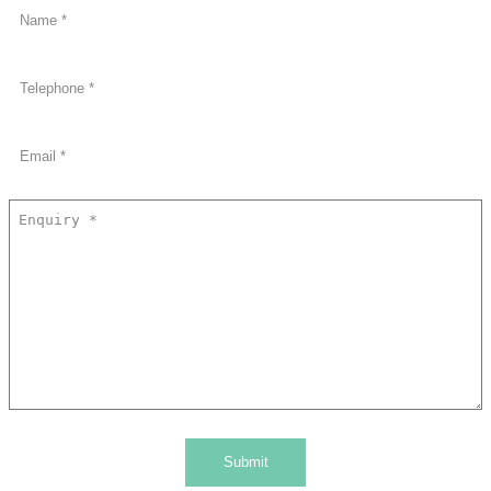
Submit