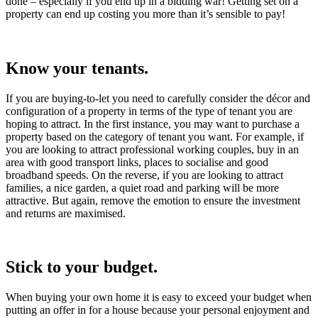
done – especially if you end up in a bidding war! Getting set on a
property can end up costing you more than it’s sensible to pay!
Know your tenants.
If you are buying-to-let you need to carefully consider the décor and
configuration of a property in terms of the type of tenant you are
hoping to attract. In the first instance, you may want to purchase a
property based on the category of tenant you want. For example, if
you are looking to attract professional working couples, buy in an
area with good transport links, places to socialise and good
broadband speeds. On the reverse, if you are looking to attract
families, a nice garden, a quiet road and parking will be more
attractive. But again, remove the emotion to ensure the investment
and returns are maximised.
Stick to your budget.
When buying your own home it is easy to exceed your budget when
putting an offer in for a house because your personal enjoyment and