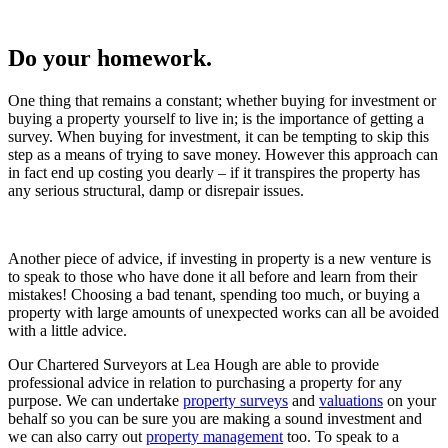
Do your homework.
One thing that remains a constant; whether buying for investment or
buying a property yourself to live in; is the importance of getting a
survey. When buying for investment, it can be tempting to skip this
step as a means of trying to save money. However this approach can
in fact end up costing you dearly – if it transpires the property has
any serious structural, damp or disrepair issues.
Another piece of advice, if investing in property is a new venture is
to speak to those who have done it all before and learn from their
mistakes! Choosing a bad tenant, spending too much, or buying a
property with large amounts of unexpected works can all be avoided
with a little advice.
Our Chartered Surveyors at Lea Hough are able to provide
professional advice in relation to purchasing a property for any
purpose. We can undertake
property surveys
and
valuations
on your
behalf so you can be sure you are making a sound investment and
we can also carry out
property management
too. To speak to a