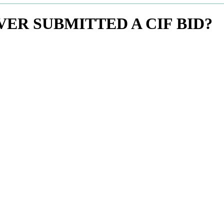
ER SUBMITTED A CIF BID?