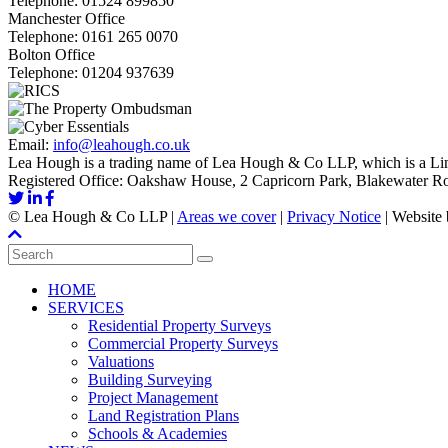
Telephone:
01524 899850
Manchester Office
Telephone:
0161 265 0070
Bolton Office
Telephone:
01204 937639
Email:
info@leahough.co.uk
Lea Hough is a trading name of Lea Hough & Co LLP, which is a Lim
Registered Office: Oakshaw House, 2 Capricorn Park, Blakewater 
©
Lea Hough & Co LLP
|
Areas we cover
|
Privacy Notice
|
Website
HOME
SERVICES
Residential Property Surveys
Commercial Property Surveys
Valuations
Building Surveying
Project Management
Land Registration Plans
Schools & Academies