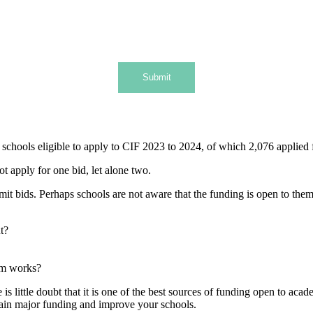
Submit
chools eligible to apply to CIF 2023 to 2024, of which 2,076 applied f
ot apply for one bid, let alone two.
bids. Perhaps schools are not aware that the funding is open to them, 
nt?
em works?
 little doubt that it is one of the best sources of funding open to acade
btain major funding and improve your schools.