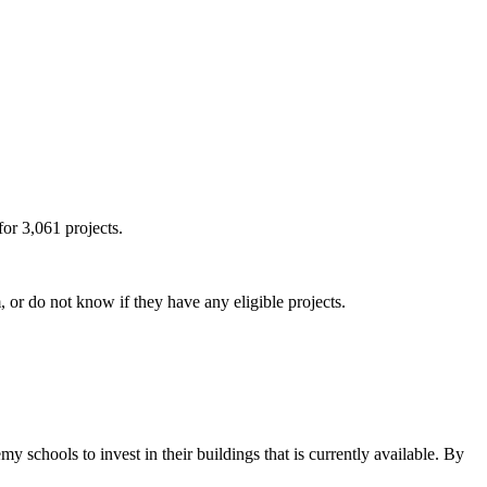
or 3,061 projects.
or do not know if they have any eligible projects.
my schools to invest in their buildings that is currently available. By