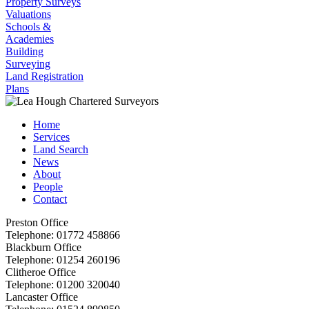
Property Surveys
Valuations
Schools &
Academies
Building
Surveying
Land Registration
Plans
Home
Services
Land Search
News
About
People
Contact
Preston Office
Telephone:
01772 458866
Blackburn Office
Telephone:
01254 260196
Clitheroe Office
Telephone:
01200 320040
Lancaster Office