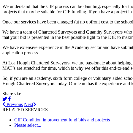
We understand that the CIF process can be daunting, especially for thos
projects that may be suitable for CIF funding. If you have a project 
Once our services have been engaged (at no upfront cost to the schoo
We have a team of Chartered Surveyors and Quantity Surveyors who are
that your bid is presented in the best possible light to the DfE to max
We have extensive experience in the Academy sector and have submitt
application process.
At Lea Hough Chartered Surveyors, we are passionate about helping 
MAT’s are stretched for time, which is why we offer this end-to-end s
So, if you are an academy, sixth-form college or voluntary-aided scho
Hough Chartered Surveyors today. Our team has the experience and k
Share via:
Previous
Next
RELATED SERVICES
CIF Condition improvement fund bids and projects
Please select...