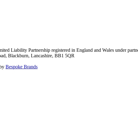
ited Liability Partnership registered in England and Wales under pa
Road, Blackburn, Lancashire, BB1 5QR
 by
Bespoke Brands