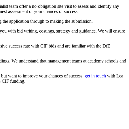
ist team offer a no-obligation site visit to assess and identify any
onest assessment of your chances of success.
g the application through to making the submission.
ou with bid writing, costings, strategy and guidance. We will ensure
ve success rate with CIF bids and are familiar with the DfE
ildings. We understand that management teams at academy schools and
ce but want to improve your chances of success,
get in touch
with Lea
e CIF funding.