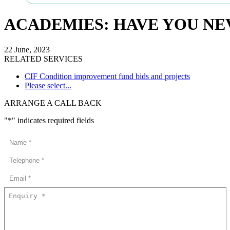
ACADEMIES: HAVE YOU NEV
22 June, 2023
RELATED SERVICES
CIF Condition improvement fund bids and projects
Please select...
ARRANGE A CALL BACK
"
*
" indicates required fields