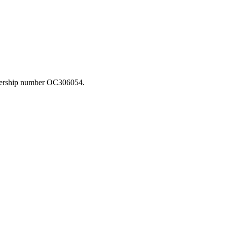
rtnership number OC306054.