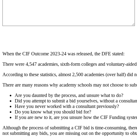
When the CIF Outcome 2023-24 was released, the DFE stated:
There were 4,547 academies, sixth-form colleges and voluntary-aided s
According to these statistics, almost 2,500 academies (over half) did n
There are many reasons why academy schools may not choose to submit 
Are you daunted by the process, and unsure what to do?
Did you attempt to submit a bid yourselves, without a consulta
Have you never worked with a consultant previously?
Do you know what you should bid for?
If you are new to it, are you unsure how the CIF Funding syst
Although the process of submitting a CIF bid is time-consuming, there is
not submitting any bids, you are missing out on the opportunity to o