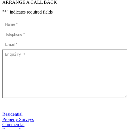
ARRANGE A CALL BACK
"
*
" indicates required fields
Residential
Property Surveys
Commercial