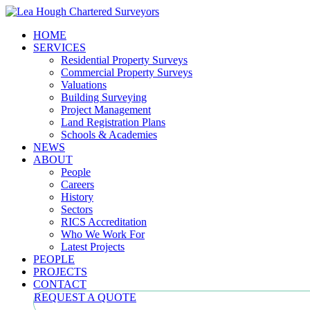
HOME
SERVICES
Residential Property Surveys
Commercial Property Surveys
Valuations
Building Surveying
Project Management
Land Registration Plans
Schools & Academies
NEWS
ABOUT
People
Careers
History
Sectors
RICS Accreditation
Who We Work For
Latest Projects
PEOPLE
PROJECTS
CONTACT
REQUEST A QUOTE