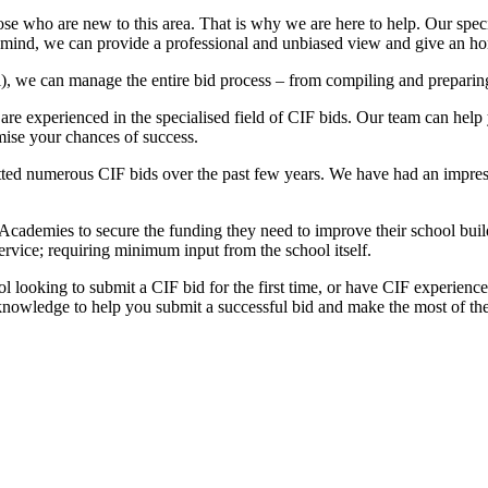
e who are new to this area. That is why we are here to help. Our special
in mind, we can provide a professional and unbiased view and give an h
l), we can manage the entire bid process – from compiling and preparin
 experienced in the specialised field of CIF bids. Our team can help y
imise your chances of success.
ed numerous CIF bids over the past few years. We have had an impressi
Academies to secure the funding they need to improve their school bu
ervice; requiring minimum input from the school itself.
ol looking to submit a CIF bid for the first time, or have CIF experien
nowledge to help you submit a successful bid and make the most of th